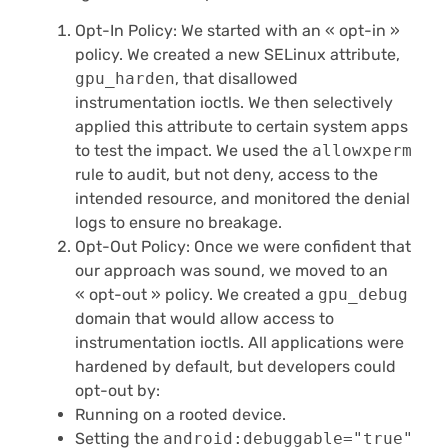
Opt-In Policy: We started with an « opt-in »
policy. We created a new SELinux attribute,
gpu_harden
, that disallowed
instrumentation ioctls. We then selectively
applied this attribute to certain system apps
to test the impact. We used the
allowxperm
rule to audit, but not deny, access to the
intended resource, and monitored the denial
logs to ensure no breakage.
Opt-Out Policy: Once we were confident that
our approach was sound, we moved to an
« opt-out » policy. We created a
gpu_debug
domain that would allow access to
instrumentation ioctls. All applications were
hardened by default, but developers could
opt-out by:
Running on a rooted device.
Setting the
android:debuggable="true"