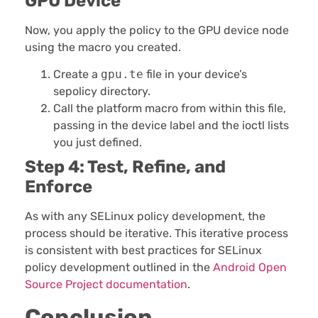
GPU Device
Now, you apply the policy to the GPU device node
using the macro you created.
Create a
gpu.te
file in your device’s
sepolicy directory.
Call the platform macro from within this file,
passing in the device label and the ioctl lists
you just defined.
Step 4: Test, Refine, and
Enforce
As with any SELinux policy development, the
process should be iterative. This iterative process
is consistent with best practices for SELinux
policy development outlined in the
Android Open
Source Project documentation
.
Conclusion