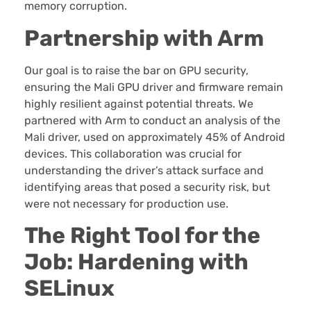
memory corruption.
Partnership with Arm
Our goal is to raise the bar on GPU security,
ensuring the Mali GPU driver and firmware remain
highly resilient against potential threats. We
partnered with Arm to conduct an analysis of the
Mali driver, used on approximately 45% of Android
devices. This collaboration was crucial for
understanding the driver’s attack surface and
identifying areas that posed a security risk, but
were not necessary for production use.
The Right Tool for the
Job: Hardening with
SELinux