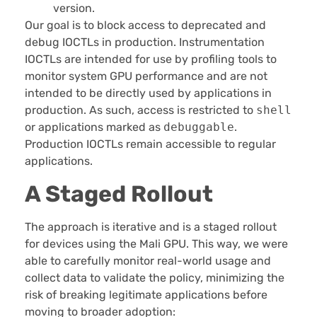
version.
Our goal is to block access to deprecated and
debug IOCTLs in production. Instrumentation
IOCTLs are intended for use by profiling tools to
monitor system GPU performance and are not
intended to be directly used by applications in
production. As such, access is restricted to
shell
or applications marked as
debuggable
.
Production IOCTLs remain accessible to regular
applications.
A Staged Rollout
The approach is iterative and is a staged rollout
for devices using the Mali GPU. This way, we were
able to carefully monitor real-world usage and
collect data to validate the policy, minimizing the
risk of breaking legitimate applications before
moving to broader adoption: