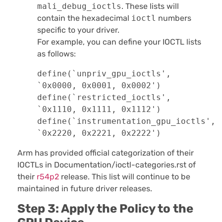
mali_debug_ioctls
. These lists will
contain the hexadecimal
ioctl
numbers
specific to your driver.
For example, you can define your IOCTL lists
as follows:
define(`unpriv_gpu_ioctls', 
`0x0000, 0x0001, 0x0002')

define(`restricted_ioctls', 
`0x1110, 0x1111, 0x1112')

define(`instrumentation_gpu_ioctls', 
`0x2220, 0x2221, 0x2222')
Arm has provided official categorization of their
IOCTLs in Documentation/ioctl-categories.rst of
their
r54p2
release. This list will continue to be
maintained in future driver releases.
Step 3: Apply the Policy to the