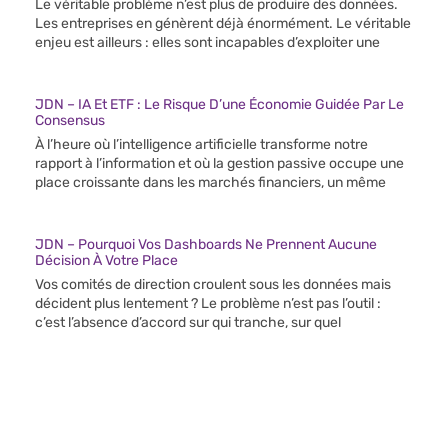
Le véritable problème n’est plus de produire des données.
Les entreprises en génèrent déjà énormément. Le véritable
enjeu est ailleurs : elles sont incapables d’exploiter une
JDN – IA Et ETF : Le Risque D’une Économie Guidée Par Le
Consensus
À l’heure où l’intelligence artificielle transforme notre
rapport à l’information et où la gestion passive occupe une
place croissante dans les marchés financiers, un même
JDN – Pourquoi Vos Dashboards Ne Prennent Aucune
Décision À Votre Place
Vos comités de direction croulent sous les données mais
décident plus lentement ? Le problème n’est pas l’outil :
c’est l’absence d’accord sur qui tranche, sur quel