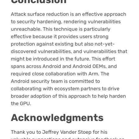
Attack surface reduction is an effective approach
to security hardening, rendering vulnerabilities
unreachable. This technique is particularly
effective because it provides users strong
protection against existing but also not-yet-
discovered vulnerabilities, and vulnerabilities that
might be introduced in the future. This effort
spans across Android and Android OEMs, and
required close collaboration with Arm. The
Android security team is committed to
collaborating with ecosystem partners to drive
broader adoption of this approach to help harden
the GPU.
Acknowledgments
Thank you to Jeffrey Vander Stoep for his