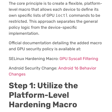
The core principle is to create a flexible, platform-
level macro that allows each device to define its
own specific lists of GPU
ioctl
commands to be
restricted. This approach separates the general
policy logic from the device-specific
implementation.
Official documentation detailing the added macro
and GPU security policy is available at:
SELinux Hardening Macro:
GPU Syscall Filtering
Android Security Change:
Android 16 Behavior
Changes
Step 1: Utilize the
Platform-Level
Hardening Macro