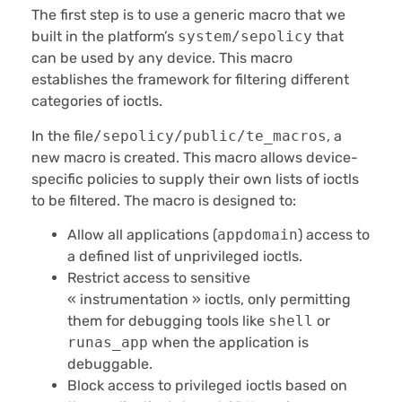
The first step is to use a generic macro that we
built in the platform’s
system/sepolicy
that
can be used by any device. This macro
establishes the framework for filtering different
categories of ioctls.
In the file
/sepolicy/public/te_macros
, a
new macro is created. This macro allows device-
specific policies to supply their own lists of ioctls
to be filtered. The macro is designed to:
Allow all applications (
appdomain
) access to
a defined list of unprivileged ioctls.
Restrict access to sensitive
« instrumentation » ioctls, only permitting
them for debugging tools like
shell
or
runas_app
when the application is
debuggable.
Block access to privileged ioctls based on