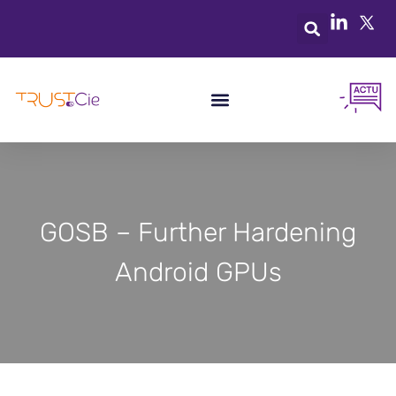
GOSB – Further Hardening
Android GPUs