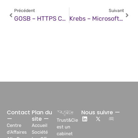
Précédent
Suivant
GOSB – HTTPS Certificate Industry Phasing Out Less Secure Domain Validation Methods
Krebs – Microsoft Patch Tuesday, December 2025 Edition
Contact
Plan du
Nous suivre —
—
site —
Trust&Cie
Centre
Accueil
est un
d’Affaires
Société
cabinet