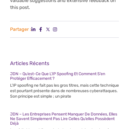
valuable suggestions and extensive feedback on
this post.
Partager :
Articles Récents
JDN – Qu’est-Ce Que L’IP Spoofing Et Comment S’en
Protéger Efficacement ?
L’IP spoofing ne fait pas les gros titres, mais cette technique
est pourtant présente dans de nombreuses cyberattaques.
Son principe est simple ; un pirate
JDN – Les Entreprises Pensent Manquer De Données, Elles
Ne Savent Simplement Pas Lire Celles Qu’elles Possèdent
Déjà