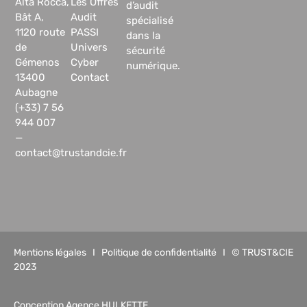
Alta Rocca,
Les Offres
d’audit
Bât A,
Audit
spécialisé
1120 route
PASSI
dans la
de
Univers
sécurité
Gémenos
Cyber
numérique.
13400
Contact
Aubagne
(+33) 7 56
944 007
—
contact@trustandcie.fr
Mentions légales
I
Politique de confidentialité
I © TRUST&CIE
2023
Conception Agence HULKETTE