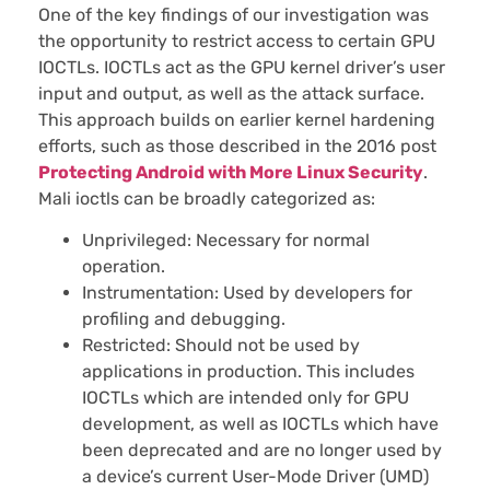
One of the key findings of our investigation was
the opportunity to restrict access to certain GPU
IOCTLs. IOCTLs act as the GPU kernel driver’s user
input and output, as well as the attack surface.
This approach builds on earlier kernel hardening
efforts, such as those described in the 2016 post
Protecting Android with More Linux Security
.
Mali ioctls can be broadly categorized as:
Unprivileged: Necessary for normal
operation.
Instrumentation: Used by developers for
profiling and debugging.
Restricted: Should not be used by
applications in production. This includes
IOCTLs which are intended only for GPU
development, as well as IOCTLs which have
been deprecated and are no longer used by
a device’s current User-Mode Driver (UMD)