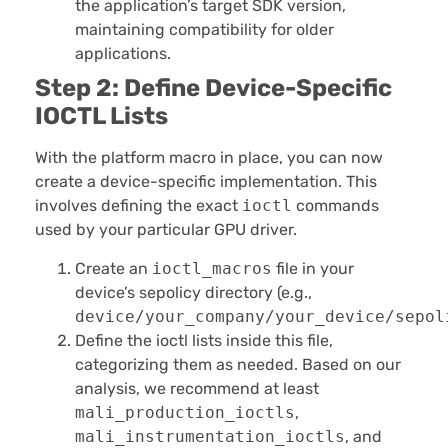
the application’s target SDK version,
maintaining compatibility for older
applications.
Step 2: Define Device-Specific
IOCTL Lists
With the platform macro in place, you can now
create a device-specific implementation. This
involves defining the exact
ioctl
commands
used by your particular GPU driver.
Create an
ioctl_macros
file in your
device’s sepolicy directory (e.g.,
device/your_company/your_device/sepol
Define the ioctl lists inside this file,
categorizing them as needed. Based on our
analysis, we recommend at least
mali_production_ioctls
,
mali_instrumentation_ioctls
, and