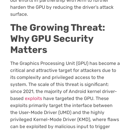
our efforts in partnership with Arm to further
harden the GPU by reducing the driver’s attack
surface.
The Growing Threat:
Why GPU Security
Matters
The Graphics Processing Unit (GPU) has become a
critical and attractive target for attackers due to
its complexity and privileged access to the
system. The scale of this threat is significant:
since 2021, the majority of Android kernel driver-
based
exploits
have targeted the GPU. These
exploits primarily target the interface between
the User-Mode Driver (UMD) and the highly
privileged Kernel-Mode Driver (KMD), where flaws
can be exploited by malicious input to trigger