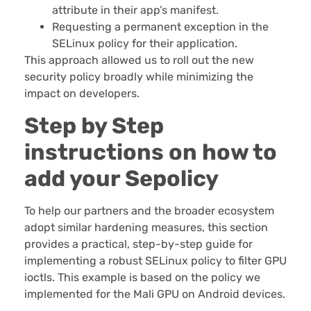
attribute in their app’s manifest.
Requesting a permanent exception in the
SELinux policy for their application.
This approach allowed us to roll out the new
security policy broadly while minimizing the
impact on developers.
Step by Step
instructions on how to
add your Sepolicy
To help our partners and the broader ecosystem
adopt similar hardening measures, this section
provides a practical, step-by-step guide for
implementing a robust SELinux policy to filter GPU
ioctls. This example is based on the policy we
implemented for the Mali GPU on Android devices.