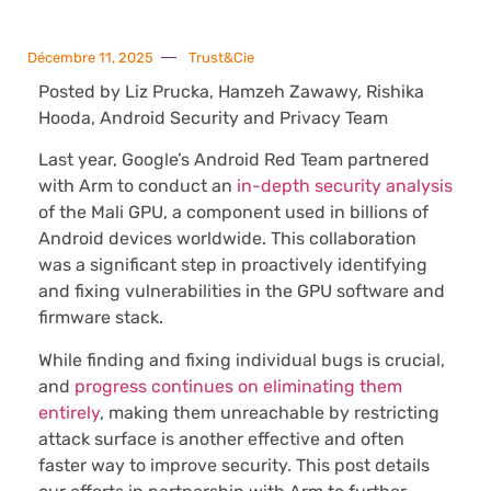
Décembre 11, 2025
Trust&Cie
Posted by Liz Prucka, Hamzeh Zawawy, Rishika
Hooda, Android Security and Privacy Team
Last year, Google’s Android Red Team partnered
with Arm to conduct an
in-depth security analysis
of the Mali GPU, a component used in billions of
Android devices worldwide. This collaboration
was a significant step in proactively identifying
and fixing vulnerabilities in the GPU software and
firmware stack.
While finding and fixing individual bugs is crucial,
and
progress continues on eliminating them
entirely
, making them unreachable by restricting
attack surface is another effective and often
faster way to improve security. This post details