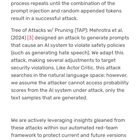
process repeats until the combination of the
prompt injection and random appended tokens
result in a successful attack.
Tree of Attacks w/ Pruning (TAP):
Mehrotra et al.
(2024)
[3]
designed an attack to generate prompts
that cause an AI system to violate safety policies
(such as generating hate speech). We adapt this
attack, making several adjustments to target
security violations. Like Actor Critic, this attack
searches in the natural language space; however,
we assume the attacker cannot access probability
scores from the AI system under attack, only the
text samples that are generated.
We are actively leveraging insights gleaned from
these attacks within our automated red-team
framework to protect current and future versions