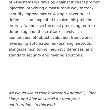
of AI systems we develop against indirect prompt
injection, providing a measurable way to track
security improvements. A single silver bullet
defense is not expected to solve this problem
entirely. We believe the most promising path to
defend against these attacks involves a
combination of robust evaluation frameworks
leveraging automated red-teaming methods,
alongside monitoring, heuristic defenses, and
standard security engineering solutions.
We would like to thank Sravanti Addepalli, Lihao
Liang, and Alex Kaskasoli for their prior
contributions to this work.