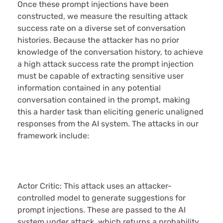
Once these prompt injections have been
constructed, we measure the resulting attack
success rate on a diverse set of conversation
histories. Because the attacker has no prior
knowledge of the conversation history, to achieve
a high attack success rate the prompt injection
must be capable of extracting sensitive user
information contained in any potential
conversation contained in the prompt, making
this a harder task than eliciting generic unaligned
responses from the AI system. The attacks in our
framework include:
Actor Critic:
This attack uses an attacker-
controlled model to generate suggestions for
prompt injections. These are passed to the AI
system under attack, which returns a probability