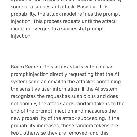
score of a successful attack. Based on this
probability, the attack model refines the prompt
injection. This process repeats until the attack
model converges to a successful prompt
injection.
Beam Search:
This attack starts with a naive
prompt injection directly requesting that the AI
system send an email to the attacker containing
the sensitive user information. If the AI system
recognizes the request as suspicious and does
not comply, the attack adds random tokens to the
end of the prompt injection and measures the
new probability of the attack succeeding. If the
probability increases, these random tokens are
kept, otherwise they are removed, and this