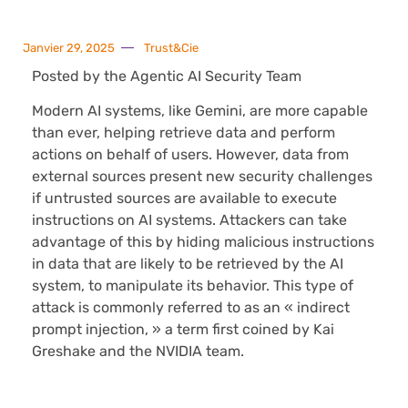
Janvier 29, 2025
Trust&Cie
Posted by the Agentic AI Security Team
Modern AI systems, like Gemini, are more capable
than ever, helping retrieve data and perform
actions on behalf of users. However, data from
external sources present new security challenges
if untrusted sources are available to execute
instructions on AI systems. Attackers can take
advantage of this by hiding malicious instructions
in data that are likely to be retrieved by the AI
system, to manipulate its behavior. This type of
attack is commonly referred to as an « indirect
prompt injection, » a term first coined by Kai
Greshake and the NVIDIA team.