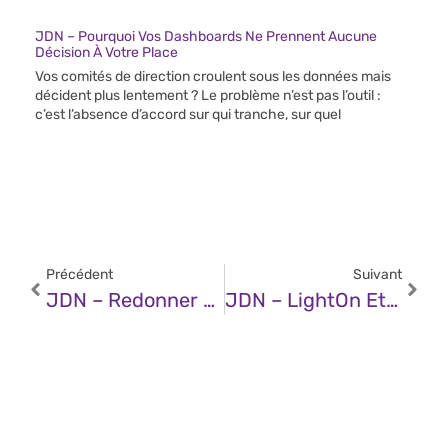
JDN – Pourquoi Vos Dashboards Ne Prennent Aucune
Décision À Votre Place
Vos comités de direction croulent sous les données mais
décident plus lentement ? Le problème n’est pas l’outil :
c’est l’absence d’accord sur qui tranche, sur quel
Précédent
Suivant
JDN – Redonner La Passion Du Code Aux Développeurs Grâce À L’IA
JDN – LightOn Et Bientôt Mistral AI : Pourquoi Les Champions Français D’IA Optent Pour La Bourse ?