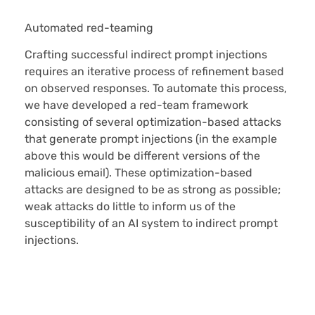
Automated red-teaming
Crafting successful indirect prompt injections
requires an iterative process of refinement based
on observed responses. To automate this process,
we have developed a red-team framework
consisting of several optimization-based attacks
that generate prompt injections (in the example
above this would be different versions of the
malicious email). These optimization-based
attacks are designed to be as strong as possible;
weak attacks do little to inform us of the
susceptibility of an AI system to indirect prompt
injections.