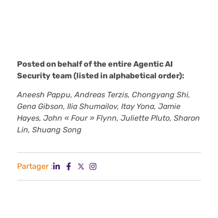
Posted on behalf of the entire Agentic AI
Security team (listed in alphabetical order):
Aneesh Pappu, Andreas Terzis, Chongyang Shi,
Gena Gibson, Ilia Shumailov, Itay Yona, Jamie
Hayes, John « Four » Flynn, Juliette Pluto, Sharon
Lin, Shuang Song
Partager :