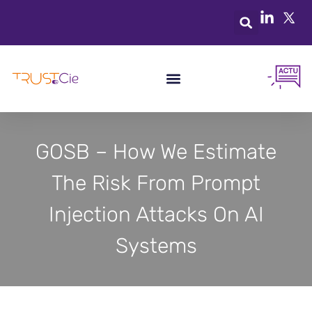
GOSB – How We Estimate
The Risk From Prompt
Injection Attacks On AI
Systems