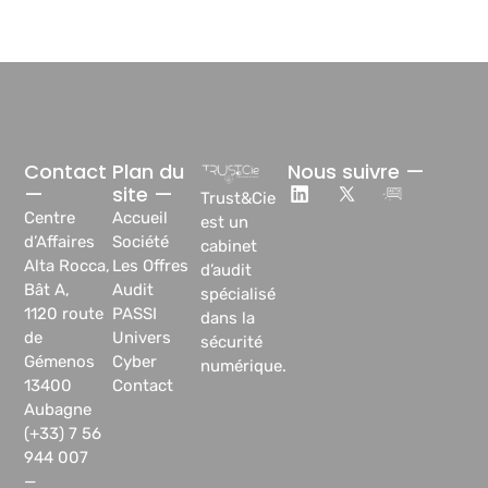
Contact
Plan du
Nous suivre —
—
site —
Trust&Cie
Centre
Accueil
est un
d’Affaires
Société
cabinet
Alta Rocca,
Les Offres
d’audit
Bât A,
Audit
spécialisé
1120 route
PASSI
dans la
de
Univers
sécurité
Gémenos
Cyber
numérique.
13400
Contact
Aubagne
(+33) 7 56
944 007
—