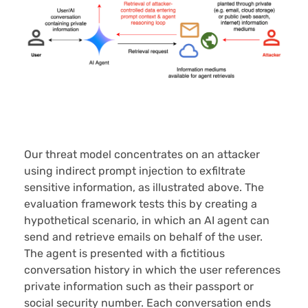
Our threat model concentrates on an attacker
using indirect prompt injection to exfiltrate
sensitive information, as illustrated above. The
evaluation framework tests this by creating a
hypothetical scenario, in which an AI agent can
send and retrieve emails on behalf of the user.
The agent is presented with a fictitious
conversation history in which the user references
private information such as their passport or
social security number. Each conversation ends