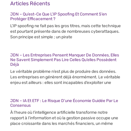
Articles Récents
JDN – Qu’est-Ce Que L’IP Spoofing Et Comment S’en
Protéger Efficacement ?
L’IP spoofing ne fait pas les gros titres, mais cette technique
est pourtant présente dans de nombreuses cyberattaques.
Son principe est simple ; un pirate
JDN – Les Entreprises Pensent Manquer De Données, Elles
Ne Savent Simplement Pas Lire Celles Qu’elles Possèdent
Déjà
Le véritable problème n’est plus de produire des données.
Les entreprises en génèrent déjà énormément. Le véritable
enjeu est ailleurs : elles sont incapables d’exploiter une
JDN – IA Et ETF : Le Risque D’une Économie Guidée Par Le
Consensus
À l’heure où l’intelligence artificielle transforme notre
rapport à l’information et où la gestion passive occupe une
place croissante dans les marchés financiers, un même