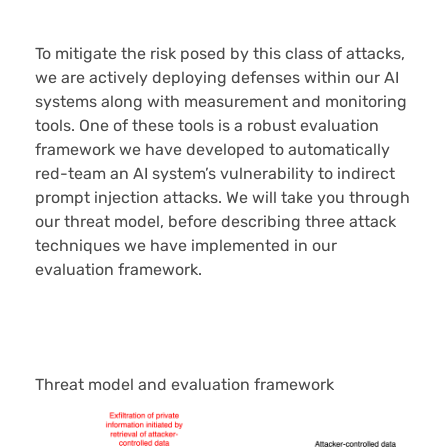
To mitigate the risk posed by this class of attacks,
we are actively deploying defenses within our AI
systems along with measurement and monitoring
tools. One of these tools is a robust evaluation
framework we have developed to automatically
red-team an AI system’s vulnerability to indirect
prompt injection attacks. We will take you through
our threat model, before describing three attack
techniques we have implemented in our
evaluation framework.
Threat model and evaluation framework