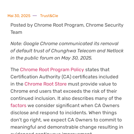
Mai 30, 2025
Trust&Cie
Posted by Chrome Root Program, Chrome Security
Team
Note: Google Chrome communicated its removal
of default trust of Chunghwa Telecom and Netlock
in the public forum on May 30, 2025.
The
Chrome Root Program Policy
states that
Certification Authority (CA) certificates included
in the
Chrome Root Store
must provide value to
Chrome end users that exceeds the risk of their
continued inclusion. It also describes many of the
factors
we consider significant when CA Owners
disclose and respond to incidents. When things
don’t go right, we expect CA Owners to commit to
meaningful and demonstrable change resulting in