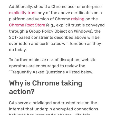
Additionally, should a Chrome user or enterprise
explicitly trust
any of the above certificates on a
platform and version of Chrome
relying
on the
Chrome Root Store
(e.g., explicit trust is conveyed
through a Group Policy Object on Windows), the
SCT-based constraints described above will be
overridden and certificates will function as they
do today.
To further minimize risk of disruption, website
operators are encouraged to review the
“Frequently Asked Questions » listed below.
Why is Chrome taking
action?
CAs serve a privileged and trusted role on the
internet that underpin encrypted connections