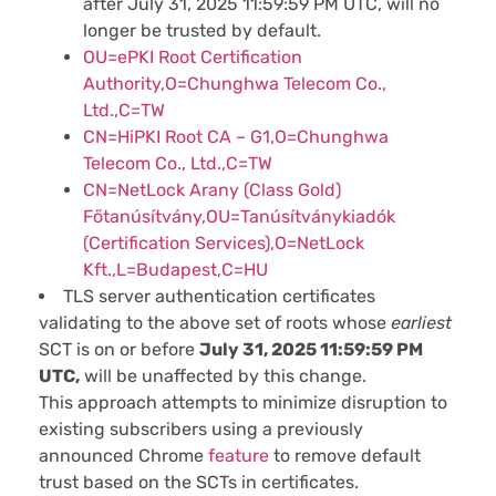
after July 31, 2025 11:59:59 PM UTC, will no
longer be trusted by default.
OU=ePKI Root Certification
Authority,O=Chunghwa Telecom Co.,
Ltd.,C=TW
CN=HiPKI Root CA – G1,O=Chunghwa
Telecom Co., Ltd.,C=TW
CN=NetLock Arany (Class Gold)
Főtanúsítvány,OU=Tanúsítványkiadók
(Certification Services),O=NetLock
Kft.,L=Budapest,C=HU
TLS server authentication certificates
validating to the above set of roots whose
earliest
SCT is
on or before
July 31, 2025 11:59:59 PM
UTC,
will be unaffected by this change.
This approach attempts to minimize disruption to
existing subscribers using a previously
announced Chrome
feature
to remove default
trust based on the SCTs in certificates.