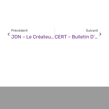
Précédent
Suivant
JDN – Le Créateur De ChatGPT Veut Construire Un Bunker Secret… Voici Ce Qu’il Redoute Le Plus
CERT – Bulletin D’actualité CERTFR-2025-ACT-023 (02 Juin 2025)