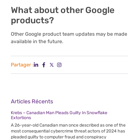
What about other Google
products?
Other Google product team updates may be made
available in the future.
Partager :
Articles Récents
Krebs – Canadian Man Pleads Guilty In Snowflake
Extortions
A 26-year-old Canadian man once described as one of the
most consequential cybercrime threat actors of 2024 has
pleaded guilty to computer fraud and conspiracy