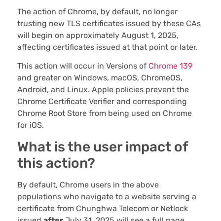
The action of Chrome, by default, no longer
trusting new TLS certificates issued by these CAs
will begin on approximately August 1, 2025,
affecting certificates issued at that point or later.
This action will occur in Versions of
Chrome 139
and greater on Windows, macOS, ChromeOS,
Android, and Linux. Apple policies prevent the
Chrome Certificate Verifier and corresponding
Chrome Root Store from being used on Chrome
for iOS.
What is the user impact of
this action?
By default, Chrome users in the above
populations who navigate to a website serving a
certificate from Chunghwa Telecom or Netlock
issued
after
July 31, 2025 will see a full page