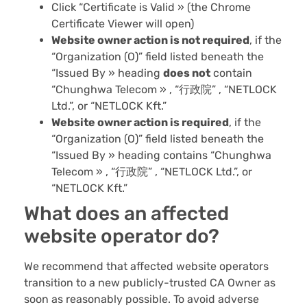
Click “Certificate is Valid » (the Chrome
Certificate Viewer will open)
Website owner action is
not
required
, if the
“Organization (O)” field listed beneath the
“Issued By » heading
does not
contain
“Chunghwa Telecom » , “行政院” , “NETLOCK
Ltd.”, or “NETLOCK Kft.”
Website owner action is required
, if the
“Organization (O)” field listed beneath the
“Issued By » heading contains “Chunghwa
Telecom » , “行政院” , “NETLOCK Ltd.”, or
“NETLOCK Kft.”
What does an affected
website operator do?
We recommend that affected website operators
transition to a new publicly-trusted CA Owner as
soon as reasonably possible. To avoid adverse