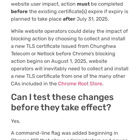
website user impact, action
must
be completed
before
the existing certificate(s) expire if expiry is
planned to take place
after
July 31, 2025.
While website operators could delay the impact of
blocking action by choosing to collect and install
a new TLS certificate issued from Chunghwa
Telecom or Netlock before Chrome’s blocking
action begins on August 1, 2025, website
operators will inevitably need to collect and install
a new TLS certificate from one of the many other
CAs included in the
Chrome Root Store
.
Can I test these changes
before they take effect?
Yes.
A command-line flag was added beginning in