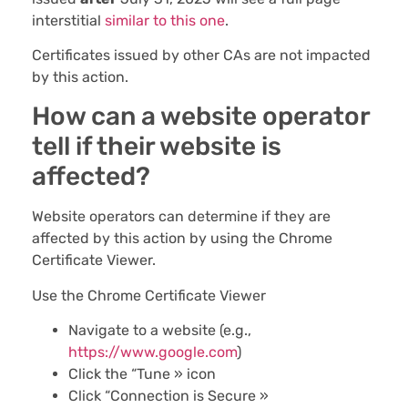
interstitial
similar to this one
.
Certificates issued by other CAs are not impacted
by this action.
How can a website operator
tell if their website is
affected?
Website operators can determine if they are
affected by this action by using the Chrome
Certificate Viewer.
Use the Chrome Certificate Viewer
Navigate to a website (e.g.,
https://www.google.com
)
Click the “Tune » icon
Click “Connection is Secure »