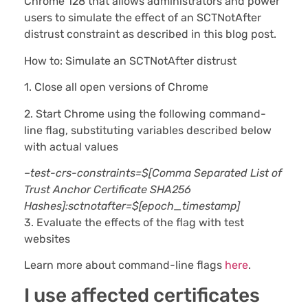
Chrome 128 that allows administrators and power
users to simulate the effect of an SCTNotAfter
distrust constraint as described in this blog post.
How to: Simulate an SCTNotAfter distrust
1. Close all open versions of Chrome
2. Start Chrome using the following command-
line flag, substituting variables described below
with actual values
–test-crs-constraints=$[Comma Separated List of
Trust Anchor Certificate SHA256
Hashes]:sctnotafter=$[epoch_timestamp]
3. Evaluate the effects of the flag with test
websites
Learn more about command-line flags
here
.
I use affected certificates