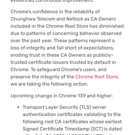
evidenced continuous improvement.
Chrome’s confidence in the reliability of
Chunghwa Telecom and Netlock as CA Owners
included in the Chrome Root Store has diminished
due to patterns of concerning behavior observed
over the past year. These patterns represent a
loss of integrity and fall short of expectations,
eroding trust in these CA Owners as publicly-
trusted certificate issuers trusted by default in
Chrome. To safeguard Chrome’s users, and
preserve the integrity of the
Chrome Root Store
,
we are taking the following action.
Upcoming change in Chrome 139 and higher:
Transport Layer Security (TLS) server
authentication certificates validating to the
following root CA certificates whose earliest
Signed Certificate Timestamp (SCT) is dated