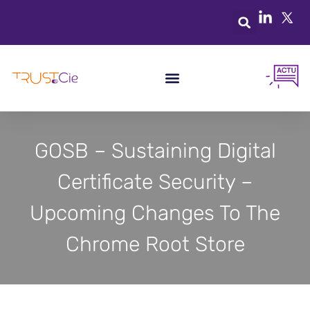
GOSB – Sustaining Digital
Certificate Security –
Upcoming Changes To The
Chrome Root Store