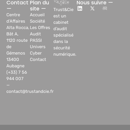
Contact
Plan du
Nous suivre —
—
site —
Trust&Cie
Centre
Accueil
est un
d’Affaires
Société
cabinet
Alta Rocca,
Les Offres
d’audit
Bât A,
Audit
spécialisé
1120 route
PASSI
dans la
de
Univers
sécurité
Gémenos
Cyber
numérique.
13400
Contact
Aubagne
(+33) 7 56
944 007
—
contact@trustandcie.fr