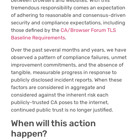
between browsers and websites. With this
tremendous responsibility comes an expectation
of adhering to reasonable and consensus-driven
security and compliance expectations, including
those defined by the
CA/Browser Forum TLS
Baseline Requirements
.
Over the past several months and years, we have
observed a pattern of compliance failures, unmet
improvement commitments, and the absence of
tangible, measurable progress in response to
publicly disclosed incident reports. When these
factors are considered in aggregate and
considered against the inherent risk each
publicly-trusted CA poses to the internet,
continued public trust is no longer justified.
When will this action
happen?