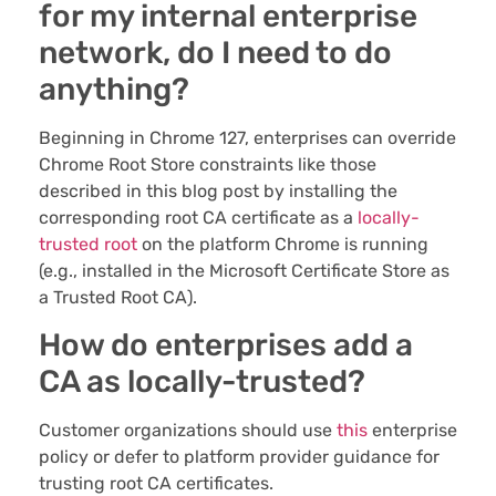
for my internal enterprise
network, do I need to do
anything?
Beginning in Chrome 127, enterprises can override
Chrome Root Store constraints like those
described in this blog post by installing the
corresponding root CA certificate as a
locally-
trusted root
on the platform Chrome is running
(e.g., installed in the Microsoft Certificate Store as
a Trusted Root CA).
How do enterprises add a
CA as locally-trusted?
Customer organizations should use
this
enterprise
policy or defer to platform provider guidance for
trusting root CA certificates.