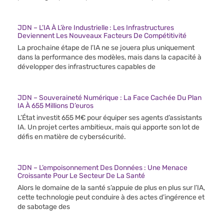
JDN – L’IA À L’ère Industrielle : Les Infrastructures
Deviennent Les Nouveaux Facteurs De Compétitivité
La prochaine étape de l’IA ne se jouera plus uniquement
dans la performance des modèles, mais dans la capacité à
développer des infrastructures capables de
JDN – Souveraineté Numérique : La Face Cachée Du Plan
IA À 655 Millions D’euros
L’État investit 655 M€ pour équiper ses agents d’assistants
IA. Un projet certes ambitieux, mais qui apporte son lot de
défis en matière de cybersécurité.
JDN – L’empoisonnement Des Données : Une Menace
Croissante Pour Le Secteur De La Santé
Alors le domaine de la santé s’appuie de plus en plus sur l’IA,
cette technologie peut conduire à des actes d’ingérence et
de sabotage des