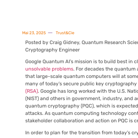
Mai 23, 2025
Trust&Cie
Posted by Craig Gidney, Quantum Research Scien
Cryptography Engineer
Google Quantum AI’s mission is to build best in
unsolvable problems
. For decades the quantum 
that large-scale quantum computers will at some p
many of today’s secure public key cryptography
(RSA)
. Google has long worked with the U.S. Nat
(NIST) and others in government, industry, and a
quantum cryptography (PQC), which is expected
attacks. As quantum computing technology cont
stakeholder collaboration and action on PQC is cri
In order to plan for the transition from today’s c