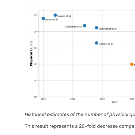
Historical estimates of the number of physical q
This result represents a 20-fold decrease compa