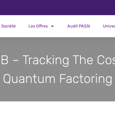
Société
Les Offres
Audit PASSI
Unive
B – Tracking The Cos
Quantum Factoring