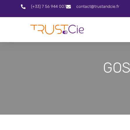
(+33) 7 56 944 007
contact@trustandcie.fr
GOS