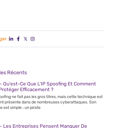
ger :
cles Récents
– Qu’est-Ce Que L’IP Spoofing Et Comment
Protéger Efficacement ?
poofing ne fait pas les gros titres, mais cette technique est
nt présente dans de nombreuses cyberattaques. Son
e est simple ; un pirate
– Les Entreprises Pensent Manquer De