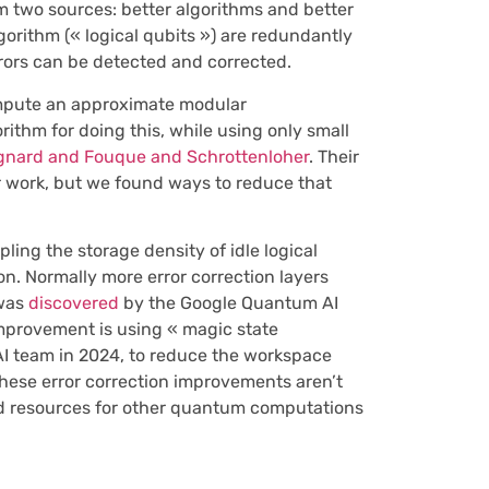
m two sources: better algorithms and better
gorithm (« logical qubits ») are redundantly
rors can be detected and corrected.
compute an approximate modular
ithm for doing this, while using only small
gnard and Fouque and Schrottenloher
. Their
r work, but we found ways to reduce that
pling the storage density of idle logical
on. Normally more error correction layers
 was
discovered
by the Google Quantum AI
improvement is using « magic state
 team in 2024, to reduce the workspace
These error correction improvements aren’t
red resources for other quantum computations