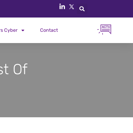
rs Cyber
Contact
t Of