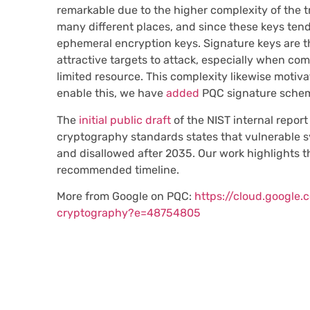
remarkable due to the higher complexity of the tr
many different places, and since these keys tend
ephemeral encryption keys. Signature keys are 
attractive targets to attack, especially when c
limited resource. This complexity likewise motivat
enable this, we have
added
PQC signature schem
The
initial public draft
of the NIST internal repor
cryptography standards states that vulnerable 
and disallowed after 2035. Our work highlights t
recommended timeline.
More from Google on PQC:
https://cloud.google
cryptography?e=48754805