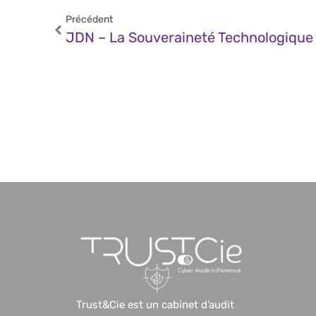
Précédent
Trust&Cie est un cabinet d’audit