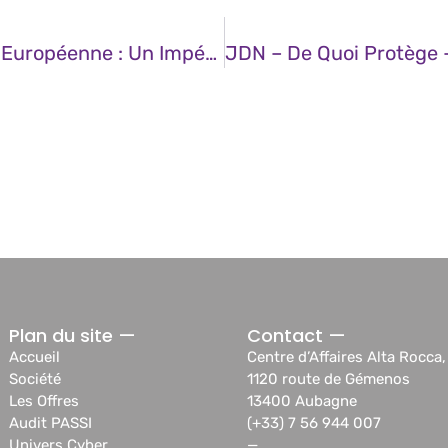
JDN – La Souveraineté Technologique Européenne : Un Impératif Stratégique Pour L’avenir
Plan du site —
Contact —
Accueil
Centre d’Affaires Alta Rocca,
Société
1120 route de Gémenos
Les Offres
13400 Aubagne
Audit PASSI
(+33) 7 56 944 007
Univers Cyber
—