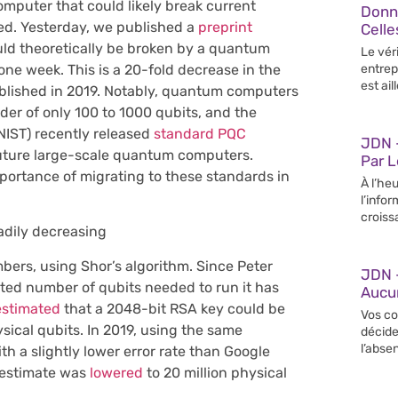
mputer that could likely break current
Donn
zed. Yesterday, we published a
preprint
Celle
ld theoretically be broken by a quantum
Le vér
one week. This is a 20-fold decrease in the
entrep
est ail
ublished in 2019. Notably, quantum computers
rder of only 100 to 1000 qubits, and the
NIST) recently released
standard PQC
JDN –
future large-scale quantum computers.
Par 
portance of migrating to these standards in
À l’heu
l’info
croiss
adily decreasing
rs, using Shor’s algorithm. Since Peter
JDN 
ated number of qubits needed to run it has
Aucun
estimated
that a 2048-bit RSA key could be
Vos co
ical qubits. In 2019, using the same
décide
l’abse
h a slightly lower error rate than Google
 estimate was
lowered
to 20 million physical