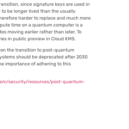
ansition, since signature keys are used in
 to be longer lived than the usually
therefore harder to replace and much more
ompute time on a quantum computer is a
es moving earlier rather than later. To
es in public preview in Cloud KMS.
t on the transition to post-quantum
systems should be deprecated after 2030
he importance of adhering to this
.com/security/resources/post-quantum-