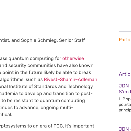
Parta
tist, and Sophie Schmieg, Senior Staff
 class quantum computing for
otherwise
and security communities have also known
oint in the future likely be able to break
Arti
 algorithms, such as
Rivest–Shamir–Adleman
JDN 
ional Institute of Standards and Technology
S’en 
cademia to develop and transition to post-
L’IP s
 to be resistant to quantum computing
pourta
inues to advance, ongoing multi-
princip
tical.
ryptosystems to an era of PQC, it’s important
JDN 