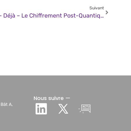
Suivant
JDN – De Quoi Protège – Déjà – Le Chiffrement Post-Quantique ?
Nous suivre —
 Bât A,