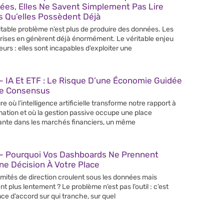
ées, Elles Ne Savent Simplement Pas Lire
s Qu’elles Possèdent Déjà
itable problème n’est plus de produire des données. Les
rises en génèrent déjà énormément. Le véritable enjeu
leurs : elles sont incapables d’exploiter une
 IA Et ETF : Le Risque D’une Économie Guidée
Le Consensus
re où l’intelligence artificielle transforme notre rapport à
rmation et où la gestion passive occupe une place
ante dans les marchés financiers, un même
– Pourquoi Vos Dashboards Ne Prennent
e Décision À Votre Place
mités de direction croulent sous les données mais
nt plus lentement ? Le problème n’est pas l’outil : c’est
nce d’accord sur qui tranche, sur quel