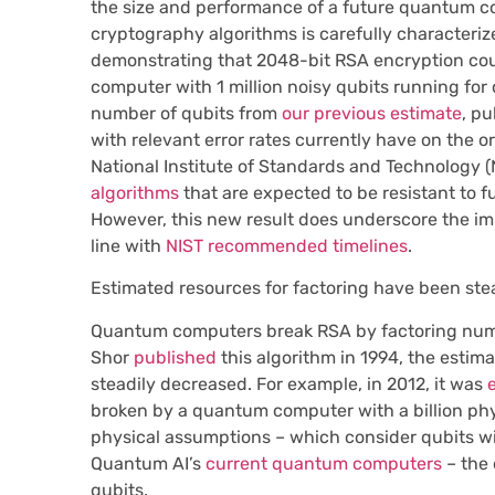
the size and performance of a future quantum co
cryptography algorithms is carefully characteri
demonstrating that 2048-bit RSA encryption cou
computer with 1 million noisy qubits running for 
number of qubits from
our previous estimate
, p
with relevant error rates currently have on the o
National Institute of Standards and Technology (
algorithms
that are expected to be resistant to 
However, this new result does underscore the im
line with
NIST recommended timelines
.
Estimated resources for factoring have been ste
Quantum computers break RSA by factoring numbe
Shor
published
this algorithm in 1994, the estim
steadily decreased. For example, in 2012, it was
broken by a quantum computer with a billion phys
physical assumptions – which consider qubits wit
Quantum AI’s
current quantum computers
– the
qubits.