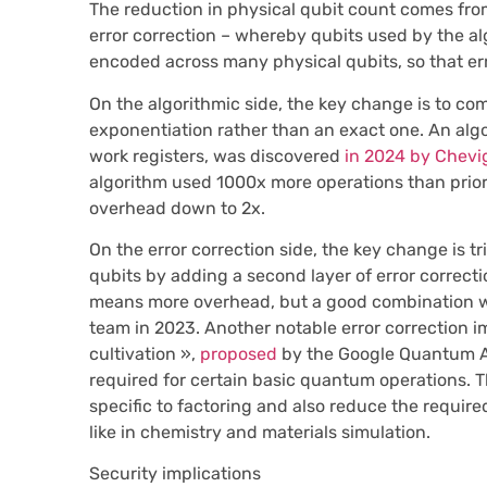
The reduction in physical qubit count comes fro
error correction – whereby qubits used by the al
encoded across many physical qubits, so that er
On the algorithmic side, the key change is to 
exponentiation rather than an exact one. An algor
work registers, was discovered
in 2024 by Chevi
algorithm used 1000x more operations than prio
overhead down to 2x.
On the error correction side, the key change is tri
qubits by adding a second layer of error correcti
means more overhead, but a good combination
team in 2023. Another notable error correction 
cultivation »,
proposed
by the Google Quantum AI
required for certain basic quantum operations. 
specific to factoring and also reduce the requi
like in chemistry and materials simulation.
Security implications