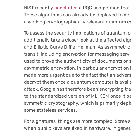
NIST recently
concluded
a PQC competition that r
These algorithms can already be deployed to de
a working cryptographically relevant quantum co
To assess the security implications of quantum co
additionally take a closer look at the affected al
and Elliptic Curve Diffie-Hellman. As asymmetric 
transit, including encryption for messaging servic
used to prove the authenticity of documents or so
asymmetric encryption, in particular encryption i
made more urgent due to the fact that an adversa
decrypt them once a quantum computer is availab
attack. Google has therefore been encrypting tra
to the standardized version of ML-KEM once it b
symmetric cryptography, which is primarily deplo
some stateless services.
For signatures, things are more complex. Some sig
when public keys are fixed in hardware. In genera