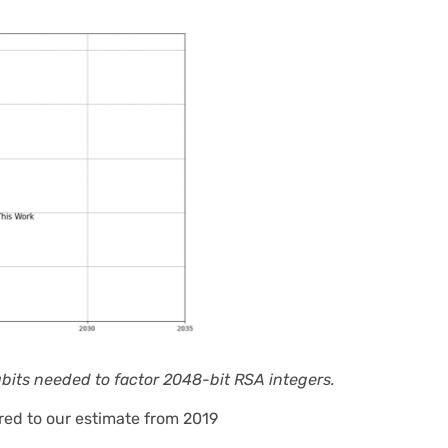
ubits needed to factor 2048-bit RSA integers.
red to our estimate from 2019