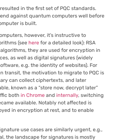
esulted in the first set of PQC standards.
fend against quantum computers well before
mputer is built.
mputers, however, it’s instructive to
gorithms (see
here
for a detailed look): RSA
algorithms, they are used for encryption in
es, as well as digital signatures (widely
ftware, e.g. the identity of websites). For
n transit, the motivation to migrate to PQC is
ry can collect ciphertexts, and later
le, known as a “store now, decrypt later”
ffic both
in Chrome
and
internally
, switching
ecame available. Notably
not
affected is
yed in encryption at rest, and to enable
nature use cases are similarly urgent, e.g.,
l, the landscape for signatures is mostly