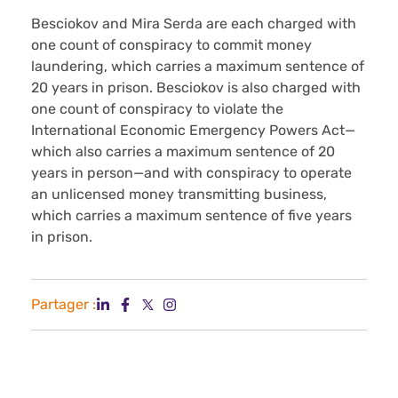
Besciokov and Mira Serda are each charged with
one count of conspiracy to commit money
laundering, which carries a maximum sentence of
20 years in prison. Besciokov is also charged with
one count of conspiracy to violate the
International Economic Emergency Powers Act—
which also carries a maximum sentence of 20
years in person—and with conspiracy to operate
an unlicensed money transmitting business,
which carries a maximum sentence of five years
in prison.
Partager :