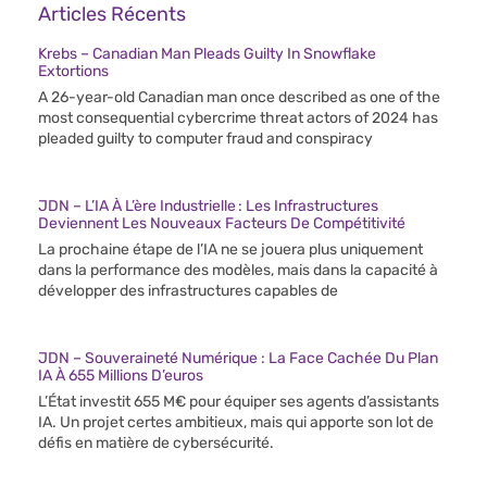
Articles Récents
Krebs – Canadian Man Pleads Guilty In Snowflake
Extortions
A 26-year-old Canadian man once described as one of the
most consequential cybercrime threat actors of 2024 has
pleaded guilty to computer fraud and conspiracy
JDN – L’IA À L’ère Industrielle : Les Infrastructures
Deviennent Les Nouveaux Facteurs De Compétitivité
La prochaine étape de l’IA ne se jouera plus uniquement
dans la performance des modèles, mais dans la capacité à
développer des infrastructures capables de
JDN – Souveraineté Numérique : La Face Cachée Du Plan
IA À 655 Millions D’euros
L’État investit 655 M€ pour équiper ses agents d’assistants
IA. Un projet certes ambitieux, mais qui apporte son lot de
défis en matière de cybersécurité.