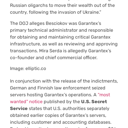
Russian oligarchs to move their wealth out of the
country, following the invasion of Ukraine.”
The DOJ alleges Besciokov was Garantex’s
primary technical administrator and responsible
for obtaining and maintaining critical Garantex
infrastructure, as well as reviewing and approving
transactions. Mira Serda is allegedly Garantex’s
co-founder and chief commercial officer.
Image: elliptic.co
In conjunction with the release of the indictments,
German and Finnish law enforcement seized
servers hosting Garantex’s operations. A
“most
wanted” notice
published by the
U.S. Secret
Service
states that U.S. authorities separately
obtained earlier copies of Garantex’s servers,
including customer and accounting databases.