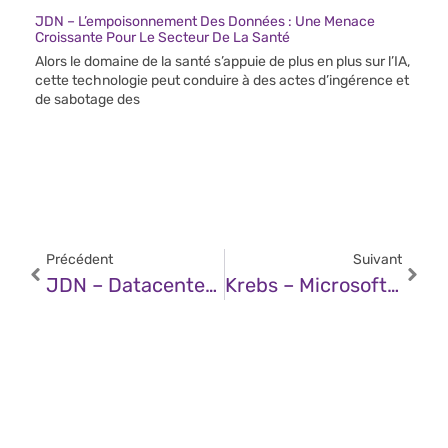
JDN – L’empoisonnement Des Données : Une Menace
Croissante Pour Le Secteur De La Santé
Alors le domaine de la santé s’appuie de plus en plus sur l’IA,
cette technologie peut conduire à des actes d’ingérence et
de sabotage des
Précédent
Suivant
JDN – Datacenters : EDF Lance Un Appel À Manifestation D’intérêt, Un Projet Gagnant-Gagnant
Krebs – Microsoft: 6 Zero-Days In March 2025 Patch Tuesday