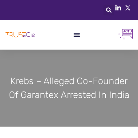
Krebs – Alleged Co-Founder
Of Garantex Arrested In India