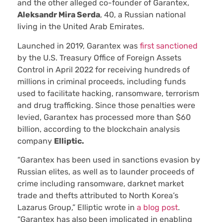
and the other alleged co-founder of Garantex,
Aleksandr Mira Serda
, 40, a Russian national
living in the United Arab Emirates.
Launched in 2019, Garantex was
first sanctioned
by the U.S. Treasury Office of Foreign Assets
Control in April 2022 for receiving hundreds of
millions in criminal proceeds, including funds
used to facilitate hacking, ransomware, terrorism
and drug trafficking. Since those penalties were
levied, Garantex has processed more than $60
billion, according to the blockchain analysis
company
Elliptic.
“Garantex has been used in sanctions evasion by
Russian elites, as well as to launder proceeds of
crime including ransomware, darknet market
trade and thefts attributed to North Korea’s
Lazarus Group,” Elliptic wrote in
a blog post
.
“Garantex has also been implicated in enabling