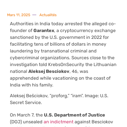
Mars 11, 2025
Actualités
Authorities in India today arrested the alleged co-
founder of
Garantex
, a cryptocurrency exchange
sanctioned by the U.S. government in 2022 for
facilitating tens of billions of dollars in money
laundering by transnational criminal and
cybercriminal organizations. Sources close to the
investigation told KrebsOnSecurity the Lithuanian
national
Aleksej Besciokov
, 46, was
apprehended while vacationing on the coast of
India with his family.
Aleksej Bešciokov, “proforg,” “iram”. Image: U.S.
Secret Service.
On March 7, the
U.S. Department of Justice
(DOJ) unsealed
an indictment
against Besciokov