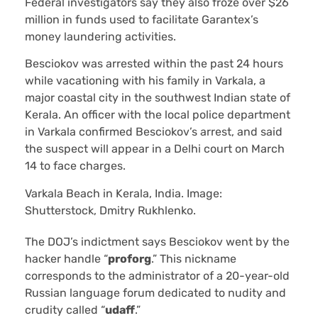
Federal investigators say they also froze over $26
million in funds used to facilitate Garantex’s
money laundering activities.
Besciokov was arrested within the past 24 hours
while vacationing with his family in Varkala, a
major coastal city in the southwest Indian state of
Kerala. An officer with the local police department
in Varkala confirmed Besciokov’s arrest, and said
the suspect will appear in a Delhi court on March
14 to face charges.
Varkala Beach in Kerala, India. Image:
Shutterstock, Dmitry Rukhlenko.
The DOJ’s indictment says Besciokov went by the
hacker handle “
proforg
.” This nickname
corresponds to the administrator of a 20-year-old
Russian language forum dedicated to nudity and
crudity called “
udaff
.”