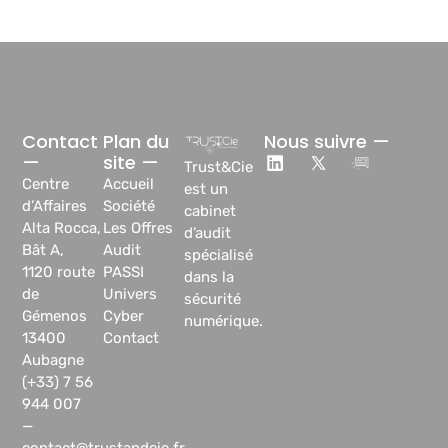
Contact
Plan du
Nous suivre —
—
site —
Trust&Cie
Centre
Accueil
est un
d’Affaires
Société
cabinet
Alta Rocca,
Les Offres
d’audit
Bât A,
Audit
spécialisé
1120 route
PASSI
dans la
de
Univers
sécurité
Gémenos
Cyber
numérique.
13400
Contact
Aubagne
(+33) 7 56
944 007
—