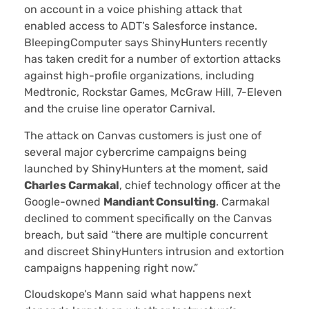
on account in a voice phishing attack that
enabled access to ADT’s Salesforce instance.
BleepingComputer says ShinyHunters recently
has taken credit for a number of extortion attacks
against high-profile organizations, including
Medtronic, Rockstar Games, McGraw Hill, 7-Eleven
and the cruise line operator Carnival.
The attack on Canvas customers is just one of
several major cybercrime campaigns being
launched by ShinyHunters at the moment, said
Charles Carmakal
, chief technology officer at the
Google-owned
Mandiant Consulting
. Carmakal
declined to comment specifically on the Canvas
breach, but said “there are multiple concurrent
and discreet ShinyHunters intrusion and extortion
campaigns happening right now.”
Cloudskope’s Mann said what happens next