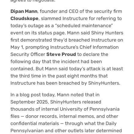
Dipan Mann
, founder and CEO of the security firm
Cloudskope
, slammed Instructure for referring to
today’s outage as a “scheduled maintenance”
event on its status page. Mann said Shiny Hunters
first demonstrated they’d breached Instructure on
May 1, prompting Instructure’s Chief Information
Security Officer
Steve Proud
to declare the
following day that the incident had been
contained. But Mann said today’s attack is at least
the third time in the past eight months that
Instructure has been breached by ShinyHunters.
In a blog post today, Mann noted that in
September 2025, ShinyHunters released
thousands of internal University of Pennsylvania
files — donor records, internal memos, and other
confidential materials — through what the Daily
Pennsylvanian and other outlets later determined