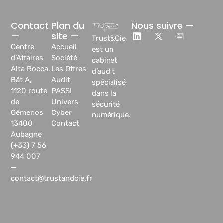
Contact
Plan du
Nous suivre —
—
site —
Trust&Cie
Centre
Accueil
est un
d’Affaires
Société
cabinet
Alta Rocca,
Les Offres
d’audit
Bât A,
Audit
spécialisé
1120 route
PASSI
dans la
de
Univers
sécurité
Gémenos
Cyber
numérique.
13400
Contact
Aubagne
(+33) 7 56
944 007
—
contact@trustandcie.fr