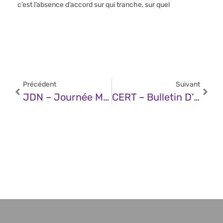
c’est l’absence d’accord sur qui tranche, sur quel
Précédent
Suivant
JDN – Journée Mondiale Du Mot De Passe 2026 : Pourquoi Les « Mots De Passe Forts » Ne Peuvent Pas Vous Protéger De L’IA, Des Voleurs D’informations Et Du Réseau Telegram Underground
CERT – Bulletin D’actualité CERTFR-2026-ACT-021 (11 Mai 2026)