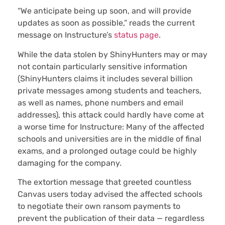
“We anticipate being up soon, and will provide
updates as soon as possible,” reads the current
message on Instructure’s
status page
.
While the data stolen by ShinyHunters may or may
not contain particularly sensitive information
(ShinyHunters claims it includes several billion
private messages among students and teachers,
as well as names, phone numbers and email
addresses), this attack could hardly have come at
a worse time for Instructure: Many of the affected
schools and universities are in the middle of final
exams, and a prolonged outage could be highly
damaging for the company.
The extortion message that greeted countless
Canvas users today advised the affected schools
to negotiate their own ransom payments to
prevent the publication of their data — regardless