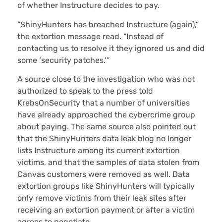
of whether Instructure decides to pay.
“ShinyHunters has breached Instructure (again),”
the extortion message read. “Instead of
contacting us to resolve it they ignored us and did
some ‘security patches.’”
A source close to the investigation who was not
authorized to speak to the press told
KrebsOnSecurity that a number of universities
have already approached the cybercrime group
about paying. The same source also pointed out
that the ShinyHunters data leak blog no longer
lists Instructure among its current extortion
victims, and that the samples of data stolen from
Canvas customers were removed as well. Data
extortion groups like ShinyHunters will typically
only remove victims from their leak sites after
receiving an extortion payment or after a victim
agrees to negotiate.