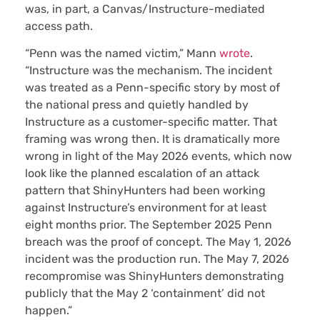
was, in part, a Canvas/Instructure-mediated
access path.
“Penn was the named victim,” Mann
wrote
.
“Instructure was the mechanism. The incident
was treated as a Penn-specific story by most of
the national press and quietly handled by
Instructure as a customer-specific matter. That
framing was wrong then. It is dramatically more
wrong in light of the May 2026 events, which now
look like the planned escalation of an attack
pattern that ShinyHunters had been working
against Instructure’s environment for at least
eight months prior. The September 2025 Penn
breach was the proof of concept. The May 1, 2026
incident was the production run. The May 7, 2026
recompromise was ShinyHunters demonstrating
publicly that the May 2 ‘containment’ did not
happen.”