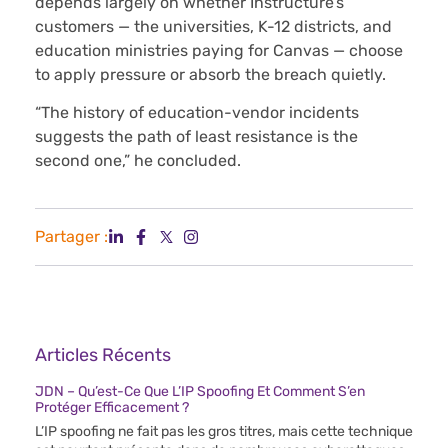
depends largely on whether Instructure’s
customers — the universities, K-12 districts, and
education ministries paying for Canvas — choose
to apply pressure or absorb the breach quietly.
“The history of education-vendor incidents
suggests the path of least resistance is the
second one,” he concluded.
Partager :
Articles Récents
JDN – Qu’est-Ce Que L’IP Spoofing Et Comment S’en
Protéger Efficacement ?
L’IP spoofing ne fait pas les gros titres, mais cette technique