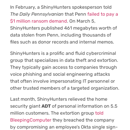
In February, a ShinyHunters spokesperson told
The Daily Pennsylvanian
that Penn
failed to pay a
$1 million ransom demand
. On March 5,
ShinyHunters published 461 megabytes worth of
data stolen from Penn, including thousands of
files such as donor records and internal memos.
ShinyHunters is a prolific and fluid cybercriminal
group that specializes in data theft and extortion.
They typically gain access to companies through
voice phishing and social engineering attacks
that often involve impersonating IT personnel or
other trusted members of a targeted organization.
Last month, ShinyHunters relieved the home
security giant
ADT
of personal information on 5.5
million customers. The extortion group
told
BleepingComputer
they breached the company
by compromising an employee’s Okta single sign-