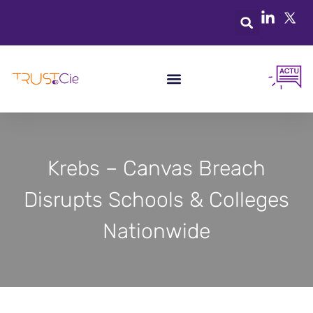
Krebs – Canvas Breach
Disrupts Schools & Colleges
Nationwide