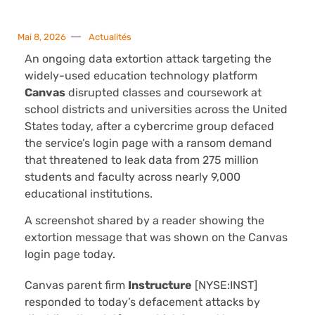
Mai 8, 2026
Actualités
An ongoing data extortion attack targeting the
widely-used education technology platform
Canvas
disrupted classes and coursework at
school districts and universities across the United
States today, after a cybercrime group defaced
the service’s login page with a ransom demand
that threatened to leak data from 275 million
students and faculty across nearly 9,000
educational institutions.
A screenshot shared by a reader showing the
extortion message that was shown on the Canvas
login page today.
Canvas parent firm
Instructure
[NYSE:INST]
responded to today’s defacement attacks by