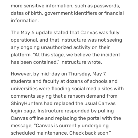
more sensitive information, such as passwords,
dates of birth, government identifiers or financial
information.
The May 6 update stated that Canvas was fully
operational, and that Instructure was not seeing
any ongoing unauthorized activity on their
platform. “At this stage, we believe the incident
has been contained,” Instructure wrote.
However, by mid-day on Thursday, May 7,
students and faculty at dozens of schools and
universities were flooding social media sites with
comments saying that a ransom demand from
ShinyHunters had replaced the usual Canvas
login page. Instructure responded by pulling
Canvas offline and replacing the portal with the
message, “Canvas is currently undergoing
scheduled maintenance. Check back soon.”