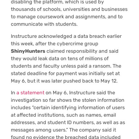
disabling the platform, which is used by
thousands of schools, universities and businesses
to manage coursework and assignments, and to
communicate with students.
Instructure acknowledged a data breach earlier
this week, after the cybercrime group
ShinyHunters
claimed responsibility and said
they would leak data on tens of millions of
students and faculty unless paid a ransom. The
stated deadline for payment was initially set at
May 6, but it was later pushed back to May 12.
In
a statement
on May 6, Instructure said the
investigation so far shows the stolen information
includes “certain identifying information of users
at affected institutions, such as names, email
addresses, and student ID numbers, as well as as
messages among users.” The company said it
found no evidence the breached data included