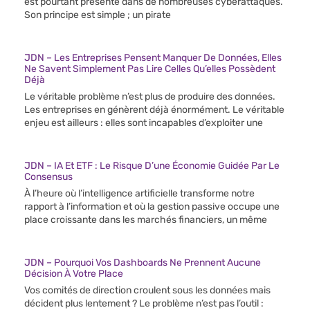
est pourtant présente dans de nombreuses cyberattaques.
Son principe est simple ; un pirate
JDN – Les Entreprises Pensent Manquer De Données, Elles
Ne Savent Simplement Pas Lire Celles Qu’elles Possèdent
Déjà
Le véritable problème n’est plus de produire des données.
Les entreprises en génèrent déjà énormément. Le véritable
enjeu est ailleurs : elles sont incapables d’exploiter une
JDN – IA Et ETF : Le Risque D’une Économie Guidée Par Le
Consensus
À l’heure où l’intelligence artificielle transforme notre
rapport à l’information et où la gestion passive occupe une
place croissante dans les marchés financiers, un même
JDN – Pourquoi Vos Dashboards Ne Prennent Aucune
Décision À Votre Place
Vos comités de direction croulent sous les données mais
décident plus lentement ? Le problème n’est pas l’outil :