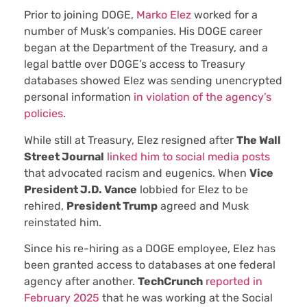
Prior to joining DOGE,
Marko Elez
worked for a
number of Musk’s companies. His DOGE career
began at the Department of the Treasury, and a
legal battle over DOGE’s access to Treasury
databases showed Elez was sending unencrypted
personal information
in violation of the agency’s
policies
.
While still at Treasury, Elez resigned after
The Wall
Street Journal
linked him to social media posts
that advocated racism and eugenics. When
Vice
President J.D. Vance
lobbied for Elez to be
rehired,
President Trump
agreed and Musk
reinstated him.
Since his re-hiring as a DOGE employee, Elez has
been granted access to databases at one federal
agency after another.
TechCrunch
reported in
February 2025
that he was working at the Social