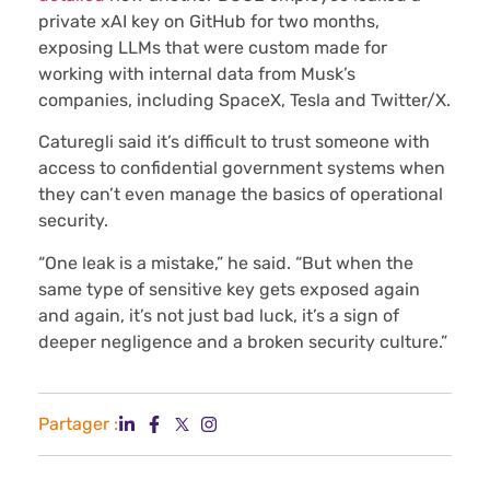
private xAI key on GitHub for two months,
exposing LLMs that were custom made for
working with internal data from Musk’s
companies, including SpaceX, Tesla and Twitter/X.
Caturegli said it’s difficult to trust someone with
access to confidential government systems when
they can’t even manage the basics of operational
security.
“One leak is a mistake,” he said. “But when the
same type of sensitive key gets exposed again
and again, it’s not just bad luck, it’s a sign of
deeper negligence and a broken security culture.”
Partager :