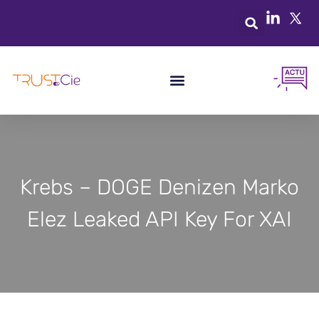
Krebs – DOGE Denizen Marko
Elez Leaked API Key For XAI