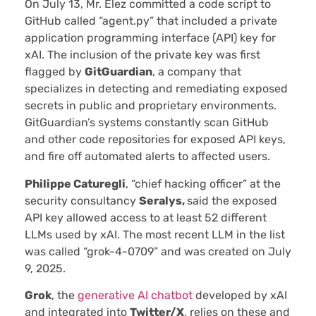
On July 13, Mr. Elez committed a code script to
GitHub called “agent.py” that included a private
application programming interface (API) key for
xAI. The inclusion of the private key was first
flagged by
GitGuardian
, a company that
specializes in detecting and remediating exposed
secrets in public and proprietary environments.
GitGuardian’s systems constantly scan GitHub
and other code repositories for exposed API keys,
and fire off automated alerts to affected users.
Philippe Caturegli
, “chief hacking officer” at the
security consultancy
Seralys,
said the exposed
API key allowed access to at least 52 different
LLMs used by xAI. The most recent LLM in the list
was called “grok-4-0709” and was created on July
9, 2025.
Grok
, the
generative AI chatbot
developed by xAI
and integrated into
Twitter/X
, relies on these and