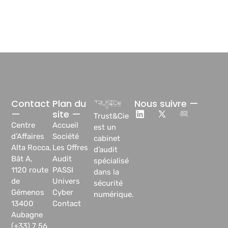
Contact
Plan du
Nous suivre —
—
site —
Trust&Cie
Centre
Accueil
est un
d’Affaires
Société
cabinet
Alta Rocca,
Les Offres
d’audit
Bât A,
Audit
spécialisé
1120 route
PASSI
dans la
de
Univers
sécurité
Gémenos
Cyber
numérique.
13400
Contact
Aubagne
(+33) 7 56