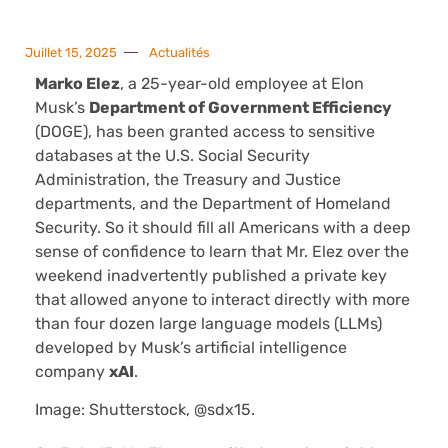
Juillet 15, 2025
Actualités
Marko Elez
, a 25-year-old employee at Elon
Musk’s
Department of Government Efficiency
(DOGE), has been granted access to sensitive
databases at the U.S. Social Security
Administration, the Treasury and Justice
departments, and the Department of Homeland
Security. So it should fill all Americans with a deep
sense of confidence to learn that Mr. Elez over the
weekend inadvertently published a private key
that allowed anyone to interact directly with more
than four dozen large language models (LLMs)
developed by Musk’s artificial intelligence
company
xAI
.
Image: Shutterstock, @sdx15.