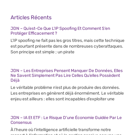
Articles Récents
JDN – Qu’est-Ce Que L’IP Spoofing Et Comment S’en
Protéger Efficacement ?
L’IP spoofing ne fait pas les gros titres, mais cette technique
est pourtant présente dans de nombreuses cyberattaques.
Son principe est simple ; un pirate
JDN – Les Entreprises Pensent Manquer De Données, Elles
Ne Savent Simplement Pas Lire Celles Qu’elles Possèdent
Déjà
Le véritable problème n’est plus de produire des données.
Les entreprises en génèrent déjà énormément. Le véritable
enjeu est ailleurs : elles sont incapables d’exploiter une
JDN – IA Et ETF : Le Risque D’une Économie Guidée Par Le
Consensus
À l’heure où l’intelligence artificielle transforme notre