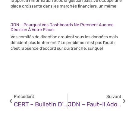
rapport à l’information et où la gestion passive occupe une
place croissante dans les marchés financiers, un même
JDN – Pourquoi Vos Dashboards Ne Prennent Aucune
Décision À Votre Place
Vos comités de direction croulent sous les données mais
décident plus lentement ? Le problème n’est pas l’outil :
c’est l’absence d’accord sur qui tranche, sur quel
Précédent
Suivant
CERT – Bulletin D’actualité CERTFR-2025-ACT-029 (15 Juillet 2025)
JDN – Faut-Il Adopter Kimi K2, La Nouvelle Référence De L’open Source ?