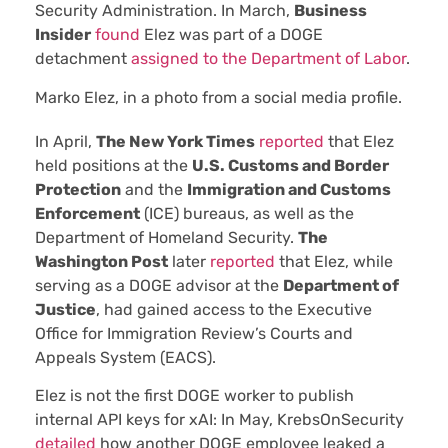
Security Administration. In March,
Business
Insider
found
Elez was part of a DOGE
detachment
assigned to the Department of Labor
.
Marko Elez, in a photo from a social media profile.
In April,
The New York Times
reported
that Elez
held positions at the
U.S. Customs and Border
Protection
and the
Immigration and Customs
Enforcement
(ICE) bureaus, as well as the
Department of Homeland Security.
The
Washington Post
later
reported
that Elez, while
serving as a DOGE advisor at the
Department of
Justice
, had gained access to the Executive
Office for Immigration Review’s Courts and
Appeals System (EACS).
Elez is not the first DOGE worker to publish
internal API keys for xAI: In May, KrebsOnSecurity
detailed
how another DOGE employee leaked a