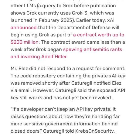
other LLMs (a query to Grok before publication
shows Grok currently uses Grok-3, which was
launched in Feburary 2025). Earlier today, xAI
announced
that the Department of Defense will
begin using Grok as part of
a contract worth up to
$200 million
. The contract award came less than a
week after Grok began
spewing antisemitic rants
and invoking Adolf Hitler
.
Mr. Elez did not respond to a request for comment.
The code repository containing the private xAI key
was removed shortly after Caturegli notified Elez
via email. However, Caturegli said the exposed API
key still works and has not yet been revoked.
“If a developer can’t keep an API key private, it
raises questions about how they’re handling far
more sensitive government information behind
closed doors,” Caturegli told KrebsOnSecurity.