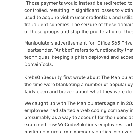
“Those payments would instead be redirected to 
controlled, resulting in significant losses to vict
used to acquire victim user credentials and utili
fraudulent schemes. The seizure of these domains
of these groups and stop the proliferation of the
Manipulaters advertisement for “Office 365 Privat
Heartsender. “Antibot” refers to functionality t
techniques, keeping a phish deployed and access
DomainTools.
KrebsOnSecurity first wrote about The Manipula
the time were blanketing a number of popular c
fairly open and brazen about what they were doin
We caught up with The Manipulaters again in 20
employees had started a web coding company in
presumably as a way to account for their consid
examined how WeCodeSolutions employees had a
posting pictures from company parties each year