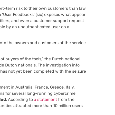
ort-term risk to their own customers than law
e ‘User Feedbacks’ (sic) exposes what appear
ifiers, and even a customer support request
ible by an unauthenticated user on a
 into the owners and customers of the service
of buyers of the tools,” the Dutch national
de Dutch nationals. The investigation into
 has not yet been completed with the seizure
ment in Australia, France, Greece, Italy,
ns for several long-running cybercrime
led
. According to
a statement
from the
nities attracted more than 10 million users