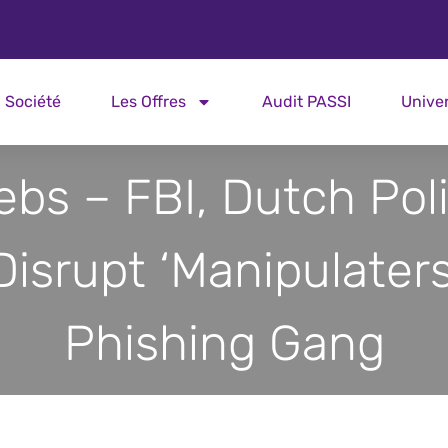
Société
Les Offres
Audit PASSI
Unive
ebs – FBI, Dutch Pol
Disrupt ‘Manipulaters
Phishing Gang