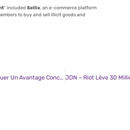
nt
” included
Sellix
, an e-commerce platform
mbers to buy and sell illicit goods and
JDN – Des Données À L’action : Débloquer Un Avantage Concurrentiel Grâce Aux Analyses Du Cycle De Vie (ACV)