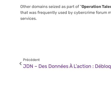
Other domains seized as part of “
Operation Tale
that was frequently used by cybercrime forum me
services.
Précédent