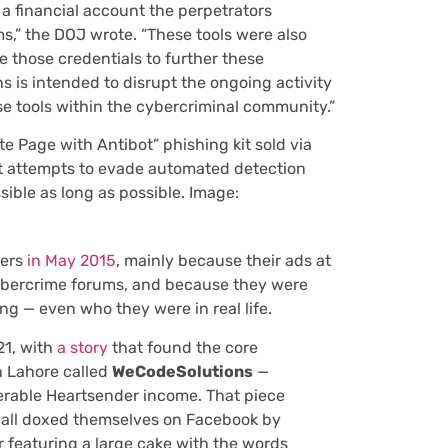
a financial account the perpetrators
ims,” the DOJ wrote. “These tools were also
ze those credentials to further these
 is intended to disrupt the ongoing activity
se tools within the cybercriminal community.”
e Page with Antibot” phishing kit sold via
hat attempts to evade automated detection
ible as long as possible. Image:
ters
in May 2015
, mainly because their ads at
ybercrime forums, and because they were
g — even who they were in real life.
21, with
a story
that found the core
 Lahore called
WeCodeSolutions
—
erable Heartsender income. That piece
ll doxed themselves on Facebook by
 featuring a large cake with the words