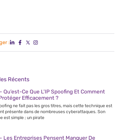
ger :
cles Récents
– Qu’est-Ce Que L’IP Spoofing Et Comment
Protéger Efficacement ?
poofing ne fait pas les gros titres, mais cette technique est
nt présente dans de nombreuses cyberattaques. Son
e est simple ; un pirate
– Les Entreprises Pensent Manquer De