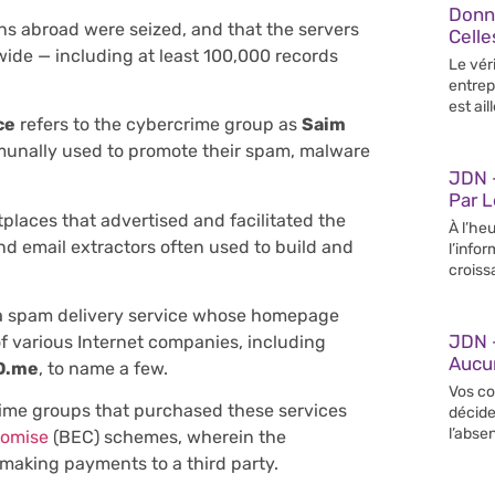
Donn
s abroad were seized, and that the servers
Celle
wide — including at least 100,000 records
Le vér
entrep
est ail
ce
refers to the cybercrime group as
Saim
unally used to promote their spam, malware
JDN –
Par 
laces that advertised and facilitated the
À l’heu
nd email extractors often used to build and
l’info
croiss
 a spam delivery service whose homepage
JDN 
of various Internet companies, including
Aucun
D.me
, to name a few.
Vos co
ime groups that purchased these services
décide
l’abse
romise
(BEC) schemes, wherein the
 making payments to a third party.