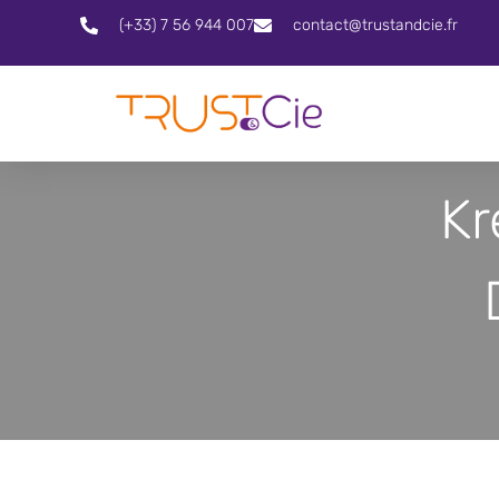
(+33) 7 56 944 007
contact@trustandcie.fr
Kr