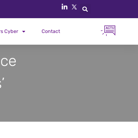
rs Cyber
Contact
ice
’