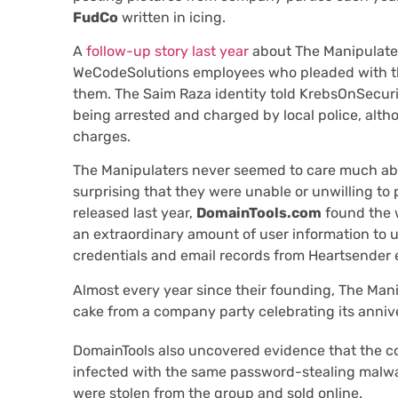
FudCo
written in icing.
A
follow-up story last year
about The Manipulate
WeCodeSolutions employees who pleaded with thi
them. The Saim Raza identity told KrebsOnSecurit
being arrested and charged by local police, alth
charges.
The Manipulaters never seemed to care much about
surprising that they were unable or unwilling to
released last year,
DomainTools.com
found the 
an extraordinary amount of user information to 
credentials and email records from Heartsender
Almost every year since their founding, The Man
cake from a company party celebrating its anniv
DomainTools also uncovered evidence that the c
infected with the same password-stealing malwa
were stolen from the group and sold online.