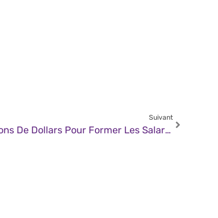
Suivant
JDN – Riot Lève 30 Millions De Dollars Pour Former Les Salariés À La Cybersécurité