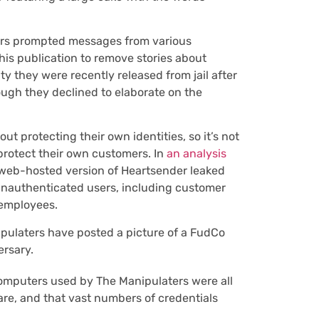
rs prompted messages from various
s publication to remove stories about
y they were recently released from jail after
ough they declined to elaborate on the
 protecting their own identities, so it’s not
 protect their own customers. In
an analysis
web-hosted version of Heartsender leaked
unauthenticated users, including customer
 employees.
ipulaters have posted a picture of a FudCo
ersary.
omputers used by The Manipulaters were all
re, and that vast numbers of credentials