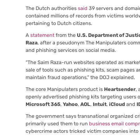
The Dutch authorities
said
39 servers and domain
contained millions of records from victims world
pertaining to Dutch citizens.
A
statement
from the
U.S. Department of Justi
Raza
, after a pseudonym The Manipulaters comm
and phishing services on social media.
“The Saim Raza-run websites operated as marketp
sale of tools such as phishing kits, scam pages a
maintain fraud operations,” the DOJ explained.
The core Manipulaters product is
Heartsender
,
openly advertised phishing kits targeting users 
Microsoft 365
,
Yahoo
,
AOL
,
Intuit
,
iCloud
and
I
The government says transnational organized cr
primarily used them to run
business email comp
cybercrime actors tricked victim companies into