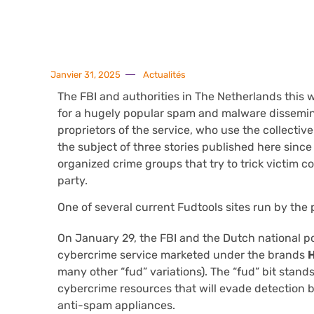
Janvier 31, 2025
Actualités
The FBI and authorities in The Netherlands this
for a hugely popular spam and malware dissemina
proprietors of the service, who use the collectiv
the subject of three stories published here since
organized crime groups that try to trick victim 
party.
One of several current Fudtools sites run by the 
On January 29, the FBI and the Dutch national pol
cybercrime service marketed under the brands
many other “fud” variations). The “fud” bit stands
cybercrime resources that will evade detection by
anti-spam appliances.