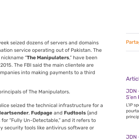
Parta
 week seized dozens of servers and domains
tion service operating out of Pakistan. The
e nickname “
The Manipulaters
,” have been
 2015. The FBI said the main clientele are
companies into making payments to a third
Arti
JDN 
principals of The Manipulators.
S’en 
L’IP s
ice seized the technical infrastructure for a
pourta
Heartsender
,
Fudpage
and
Fudtools
(and
princip
 for “Fully Un-Detectable,” and it refers to
 security tools like antivirus software or
JDN 