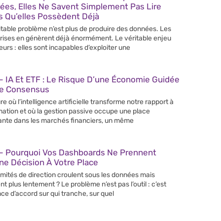
ées, Elles Ne Savent Simplement Pas Lire
s Qu’elles Possèdent Déjà
itable problème n’est plus de produire des données. Les
rises en génèrent déjà énormément. Le véritable enjeu
leurs : elles sont incapables d’exploiter une
 IA Et ETF : Le Risque D’une Économie Guidée
Le Consensus
re où l’intelligence artificielle transforme notre rapport à
rmation et où la gestion passive occupe une place
ante dans les marchés financiers, un même
– Pourquoi Vos Dashboards Ne Prennent
e Décision À Votre Place
mités de direction croulent sous les données mais
nt plus lentement ? Le problème n’est pas l’outil : c’est
nce d’accord sur qui tranche, sur quel