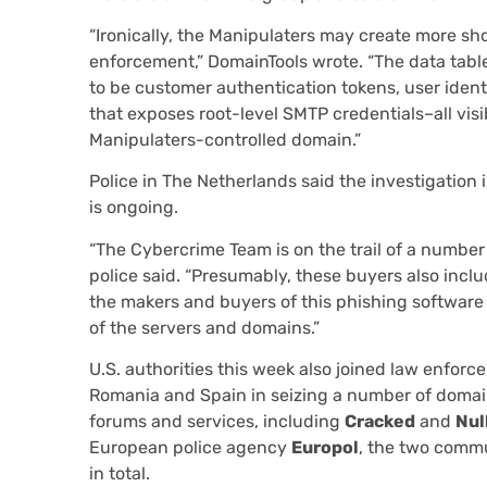
“Ironically, the Manipulaters may create more sh
enforcement,” DomainTools wrote. “The data tabl
to be customer authentication tokens, user ident
that exposes root-level SMTP credentials–all vis
Manipulaters-controlled domain.”
Police in The Netherlands said the investigation
is ongoing.
“The Cybercrime Team is on the trail of a number 
police said. “Presumably, these buyers also inclu
the makers and buyers of this phishing software
of the servers and domains.”
U.S. authorities this week also joined law enforce
Romania and Spain in seizing a number of domai
forums and services, including
Cracked
and
Nul
European police agency
Europol
, the two commu
in total.