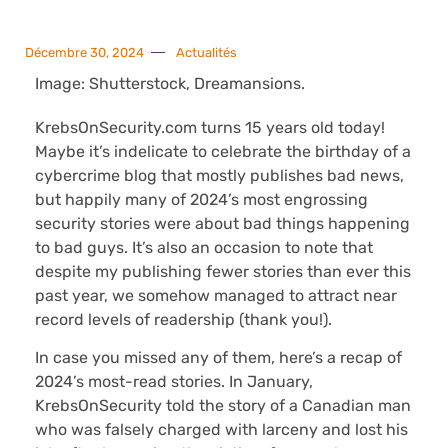
Décembre 30, 2024
Actualités
Image: Shutterstock, Dreamansions.
KrebsOnSecurity.com turns 15 years old today!
Maybe it’s indelicate to celebrate the birthday of a
cybercrime blog that mostly publishes bad news,
but happily many of 2024’s most engrossing
security stories were about bad things happening
to bad guys. It’s also an occasion to note that
despite my publishing fewer stories than ever this
past year, we somehow managed to attract near
record levels of readership (thank you!).
In case you missed any of them, here’s a recap of
2024’s most-read stories. In January,
KrebsOnSecurity told the story of a Canadian man
who was falsely charged with larceny and lost his