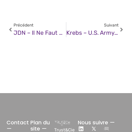
Précédent
Suivant
JDN – Il Ne Faut Pas Décrocher Si Ces Trois Chiffres S’affichent Sur Votre Téléphone, C’est Une Arnaque
Krebs – U.S. Army Soldier Arrested In AT&T, Verizon Extortions
Contact
Plan du
Nous suivre —
—
site —
Trust&Cie