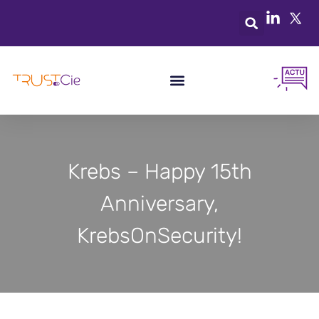
Krebs – Happy 15th
Anniversary,
KrebsOnSecurity!