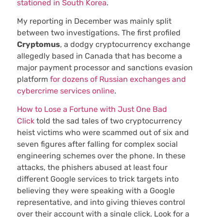
stationed in South Korea
.
My reporting in December was mainly split
between two investigations. The first profiled
Cryptomus
, a dodgy cryptocurrency exchange
allegedly based in Canada that has become a
major payment processor and sanctions evasion
platform
for dozens of Russian exchanges and
cybercrime services online
.
How to Lose a Fortune with Just One Bad
Click
told the sad tales of two cryptocurrency
heist victims who were scammed out of six and
seven figures after falling for complex social
engineering schemes over the phone. In these
attacks, the phishers abused at least four
different Google services to trick targets into
believing they were speaking with a Google
representative, and into giving thieves control
over their account with a single click. Look for a