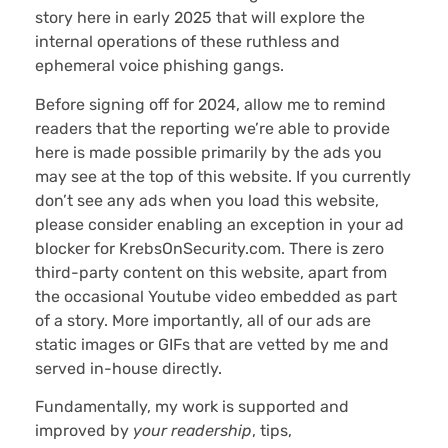
story here in early 2025 that will explore the
internal operations of these ruthless and
ephemeral voice phishing gangs.
Before signing off for 2024, allow me to remind
readers that the reporting we’re able to provide
here is made possible primarily by the ads you
may see at the top of this website. If you currently
don’t see any ads when you load this website,
please consider enabling an exception in your ad
blocker for KrebsOnSecurity.com. There is zero
third-party content on this website, apart from
the occasional Youtube video embedded as part
of a story. More importantly, all of our ads are
static images or GIFs that are vetted by me and
served in-house directly.
Fundamentally, my work is supported and
improved by
your
readership
, tips,