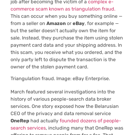
job after becoming the victim of a
complex e-
commerce scam known as triangulation fraud.
This can occur when you buy something online —
from a seller on
Amazon
or
eBay
, for example —
but the seller doesn’t actually own the item for
sale. Instead, they purchase the item using stolen
payment card data and your shipping address. In
this scam, you receive what you ordered, and the
only party left to dispute the transaction is the
owner of the stolen payment card.
Triangulation fraud. Image: eBay Enterprise.
March featured several investigations into the
history of various people-search data broker
services. One story exposed how the Belarusian
CEO of the privacy and data removal service
OneRep
had actually
founded dozens of people-
search services
, including many that OneRep was