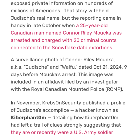
exposed private information on hundreds of
millions of Americans. That story withheld
Judische’s real name, but the reporting came in
handy in late October when
a 25-year-old
Canadian man named Connor Riley Moucka was
arrested and charged with 20 criminal counts
connected to the Snowflake data extortions
.
A surveillance photo of Connor Riley Moucka,
a.k.a. “Judische” and “Waifu,” dated Oct 21, 2024, 9
days before Moucka’s arrest. This image was
included in an affidavit filed by an investigator
with the Royal Canadian Mounted Police (RCMP).
In November, KrebsOnSecurity published a profile
of Judische’s accomplice — a hacker known as
Kiberphant0m
— detailing how Kiberphant0m
had left a trail of clues strongly suggesting that
they are or recently were a U.S. Army soldier