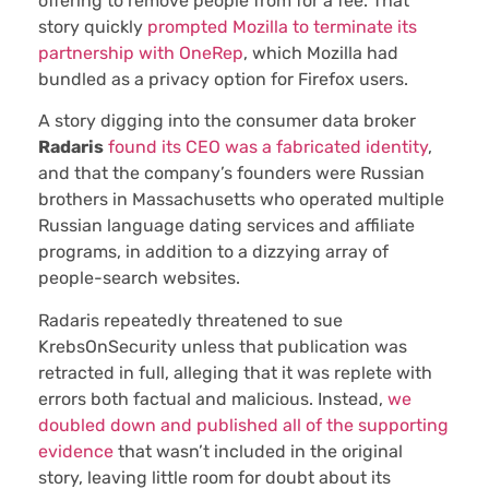
offering to remove people from for a fee. That
story quickly
prompted Mozilla to terminate its
partnership with OneRep
, which Mozilla had
bundled as a privacy option for Firefox users.
A story digging into the consumer data broker
Radaris
found its CEO was a fabricated identity
,
and that the company’s founders were Russian
brothers in Massachusetts who operated multiple
Russian language dating services and affiliate
programs, in addition to a dizzying array of
people-search websites.
Radaris repeatedly threatened to sue
KrebsOnSecurity unless that publication was
retracted in full, alleging that it was replete with
errors both factual and malicious. Instead,
we
doubled down and published all of the supporting
evidence
that wasn’t included in the original
story, leaving little room for doubt about its