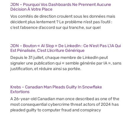
JDN – Pourquoi Vos Dashboards Ne Prennent Aucune
Décision À Votre Place
Vos comités de direction croulent sous les données mais
décident plus lentement ? Le problème n’est pas l’outil :
c’est l’absence d’accord sur qui tranche, sur quel
JDN – Bouton « AI Slop » De LinkedIn : Ce N’est Pas L’IA Qui
Est Pénalisée, C’est L’écriture Générique
Depuis le 31 juillet, chaque membre de LinkedIn peut
signaler une publication qui « semble générée par IA », sans
justification, et réduire ainsi sa portée.
Krebs – Canadian Man Pleads Guilty In Snowflake
Extortions
A 26-year-old Canadian man once described as one of the
most consequential cybercrime threat actors of 2024 has
pleaded guilty to computer fraud and conspiracy