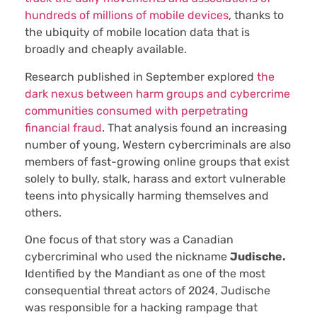
hundreds of millions of mobile devices
, thanks to
the ubiquity of mobile location data that is
broadly and cheaply available.
Research published in September explored
the
dark nexus between harm groups and cybercrime
communities consumed with perpetrating
financial fraud
. That analysis found an increasing
number of young, Western cybercriminals are also
members of fast-growing online groups that exist
solely to bully, stalk, harass and extort vulnerable
teens into physically harming themselves and
others.
One focus of that story was a Canadian
cybercriminal who used the nickname
Judische.
Identified by the Mandiant as one of the most
consequential threat actors of 2024, Judische
was responsible for a hacking rampage that