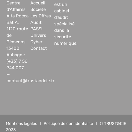
Centre
Accueil
est un
d’Affaires
Société
cabinet
Alta Rocca,
Les Offres
d’audit
Bât A,
Audit
spécialisé
1120 route
PASSI
dans la
de
Univers
sécurité
Gémenos
Cyber
numérique.
13400
Contact
Aubagne
(+33) 7 56
944 007
—
contact@trustandcie.fr
Mentions légales
I
Politique de confidentialité
I © TRUST&CIE
2023