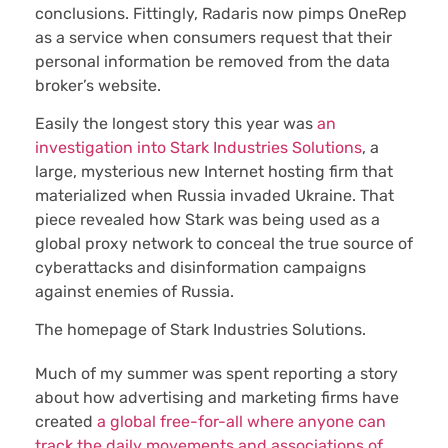
conclusions. Fittingly, Radaris now pimps OneRep
as a service when consumers request that their
personal information be removed from the data
broker’s website.
Easily the longest story this year was
an
investigation into Stark Industries Solutions
, a
large, mysterious new Internet hosting firm that
materialized when Russia invaded Ukraine. That
piece revealed how Stark was being used as a
global proxy network to conceal the true source of
cyberattacks and disinformation campaigns
against enemies of Russia.
The homepage of Stark Industries Solutions.
Much of my summer was spent reporting a story
about how advertising and marketing firms have
created
a global free-for-all where anyone can
track the daily movements and associations of