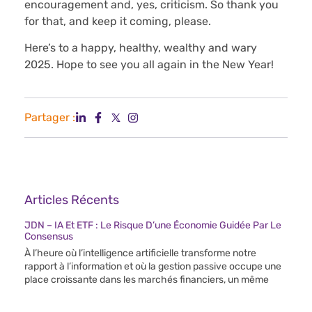
encouragement and, yes, criticism. So thank you
for that, and keep it coming, please.
Here’s to a happy, healthy, wealthy and wary
2025. Hope to see you all again in the New Year!
Partager :
Articles Récents
JDN – IA Et ETF : Le Risque D’une Économie Guidée Par Le
Consensus
À l’heure où l’intelligence artificielle transforme notre
rapport à l’information et où la gestion passive occupe une
place croissante dans les marchés financiers, un même