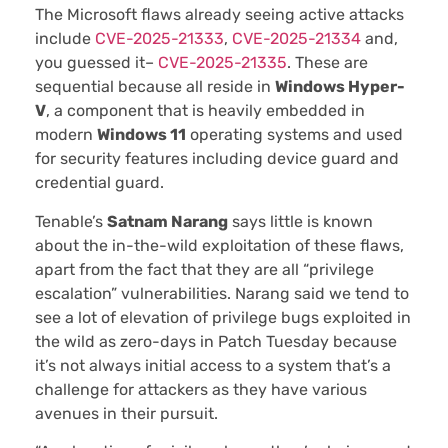
The Microsoft flaws already seeing active attacks
include
CVE-2025-21333
,
CVE-2025-21334
and,
you guessed it–
CVE-2025-21335
. These are
sequential because all reside in
Windows Hyper-
V
, a component that is heavily embedded in
modern
Windows 11
operating systems and used
for security features including device guard and
credential guard.
Tenable’s
Satnam Narang
says little is known
about the in-the-wild exploitation of these flaws,
apart from the fact that they are all “privilege
escalation” vulnerabilities. Narang said we tend to
see a lot of elevation of privilege bugs exploited in
the wild as zero-days in Patch Tuesday because
it’s not always initial access to a system that’s a
challenge for attackers as they have various
avenues in their pursuit.