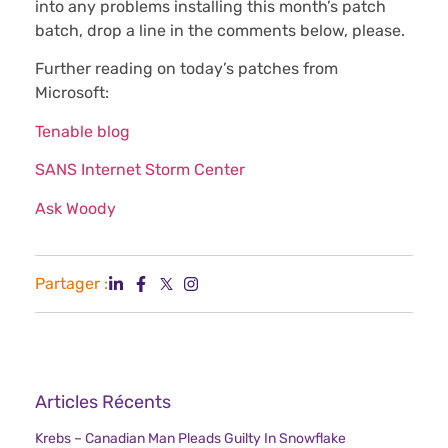
into any problems installing this month’s patch
batch, drop a line in the comments below, please.
Further reading on today’s patches from
Microsoft:
Tenable blog
SANS Internet Storm Center
Ask Woody
Partager :
Articles Récents
Krebs – Canadian Man Pleads Guilty In Snowflake