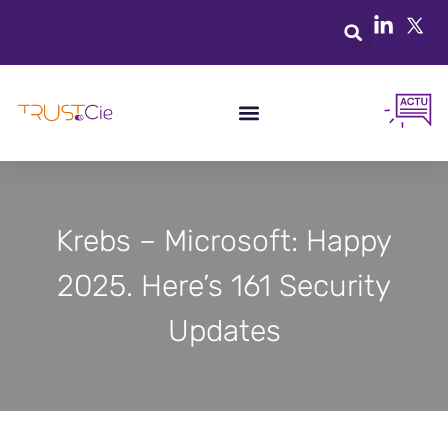
Krebs – Microsoft: Happy
2025. Here’s 161 Security
Updates