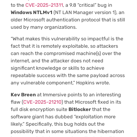
to the
CVE-2025-21311
, a 9.8 “critical” bug in
Windows NTLMv1
(NT LAN Manager version 1), an
older Microsoft authentication protocol that is still
used by many organizations.
“What makes this vulnerability so impactful is the
fact that it is remotely exploitable, so attackers
can reach the compromised machine(s) over the
internet, and the attacker does not need
significant knowledge or skills to achieve
repeatable success with the same payload across
any vulnerable component,” Hopkins wrote.
Kev Breen
at Immersive points to an interesting
flaw (
CVE-2025-21210
) that Microsoft fixed in its
full disk encryption suite
Bitlocker
that the
software giant has dubbed “exploitation more
likely.” Specifically, this bug holds out the
possibility that in some situations the hibernation