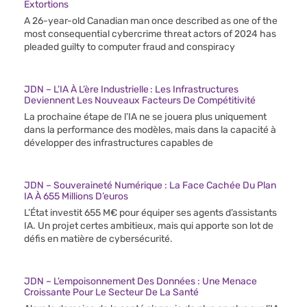
Extortions
A 26-year-old Canadian man once described as one of the
most consequential cybercrime threat actors of 2024 has
pleaded guilty to computer fraud and conspiracy
JDN – L’IA À L’ère Industrielle : Les Infrastructures
Deviennent Les Nouveaux Facteurs De Compétitivité
La prochaine étape de l’IA ne se jouera plus uniquement
dans la performance des modèles, mais dans la capacité à
développer des infrastructures capables de
JDN – Souveraineté Numérique : La Face Cachée Du Plan
IA À 655 Millions D’euros
L’État investit 655 M€ pour équiper ses agents d’assistants
IA. Un projet certes ambitieux, mais qui apporte son lot de
défis en matière de cybersécurité.
JDN – L’empoisonnement Des Données : Une Menace
Croissante Pour Le Secteur De La Santé