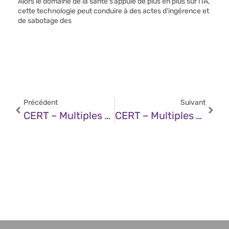
Alors le domaine de la santé s’appuie de plus en plus sur l’IA,
cette technologie peut conduire à des actes d’ingérence et
de sabotage des
Précédent
Suivant
CERT – Multiples Vulnérabilités Dans Les Produits Fortinet (14 Janvier 2025)
CERT – Multiples Vulnérabilités Dans Google Chrome (15 Janvier 2025)