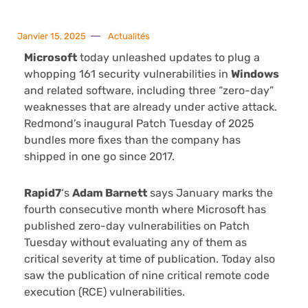
Janvier 15, 2025
Actualités
Microsoft
today unleashed updates to plug a
whopping 161 security vulnerabilities in
Windows
and related software, including three “zero-day”
weaknesses that are already under active attack.
Redmond’s inaugural Patch Tuesday of 2025
bundles more fixes than the company has
shipped in one go since 2017.
Rapid7
‘s
Adam Barnett
says January marks the
fourth consecutive month where Microsoft has
published zero-day vulnerabilities on Patch
Tuesday without evaluating any of them as
critical severity at time of publication. Today also
saw the publication of nine critical remote code
execution (RCE) vulnerabilities.