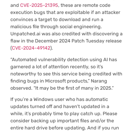
and
CVE-2025-21395
, these are remote code
execution bugs that are exploitable if an attacker
convinces a target to download and run a
malicious file through social engineering.
Unpatched.ai was also credited with discovering a
flaw in the December 2024 Patch Tuesday release
(
CVE-2024-49142
).
“Automated vulnerability detection using AI has
garnered a lot of attention recently, so it’s
noteworthy to see this service being credited with
finding bugs in Microsoft products,” Narang
observed. “It may be the first of many in 2025.”
If you’re a Windows user who has automatic
updates turned off and haven’t updated in a
while, it’s probably time to play catch up. Please
consider backing up important files and/or the
entire hard drive before updating. And if you run