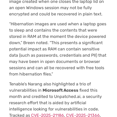
image created when one closes the laptop lid on
an open Windows session may not be fully
encrypted and could be recovered in plain text.
“Hibernation images are used when a laptop goes
to sleep and contains the contents that were
stored in RAM at the moment the device powered
down,” Breen noted. “This presents a significant
potential impact as RAM can contain sensitive
data (such as passwords, credentials and PII) that
may have been in open documents or browser
sessions and can all be recovered with free tools
from hibernation files.”
Tenable’s Narang also highlighted a trio of
vulnerabilities in
Microsoft Access
fixed this
month and credited to Unpatched.ai, a security
research effort that is aided by artificial
intelligence looking for vulnerabilities in code.
Tracked as
CVE-2025-21186
,
CVE-2025-21366
,