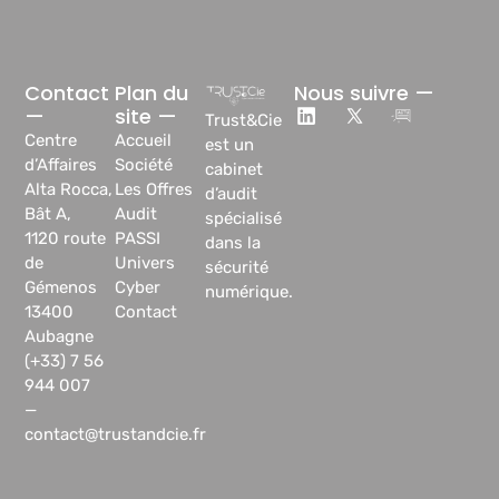
Contact
Plan du
Nous suivre —
—
site —
Trust&Cie
Centre
Accueil
est un
d’Affaires
Société
cabinet
Alta Rocca,
Les Offres
d’audit
Bât A,
Audit
spécialisé
1120 route
PASSI
dans la
de
Univers
sécurité
Gémenos
Cyber
numérique.
13400
Contact
Aubagne
(+33) 7 56
944 007
—
contact@trustandcie.fr