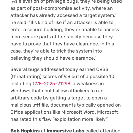
“As elevation of privilege bugs, they’re being used
as part of post-compromise activity, where an
attacker has already accessed a target system,”
he said. “It’s kind of like if an attacker is able to
enter a secure building, they’re unable to access
more secure parts of the facility because they
have to prove that they have clearance. In this
case, they’re able to trick the system into
believing they should have clearance.”
Several bugs addressed today earned CVSS
(threat rating) scores of 9.8 out of a possible 10,
including
CVE-2025-21298
, a weakness in
Windows that could allow attackers to run
arbitrary code by getting a target to open a
malicious
.rtf
file, documents typically opened on
Office applications like Microsoft Word. Microsoft
has rated this flaw “exploitation more likely.”
Bob Hopkins
at
Immersive Labs
called attention