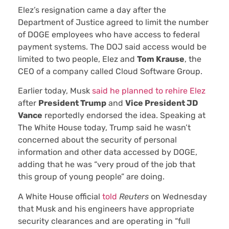
Elez’s resignation came a day after the
Department of Justice agreed to limit the number
of DOGE employees who have access to federal
payment systems. The DOJ said access would be
limited to two people, Elez and
Tom Krause
, the
CEO of a company called Cloud Software Group.
Earlier today, Musk
said he planned to rehire Elez
after
President Trump
and
Vice President JD
Vance
reportedly endorsed the idea. Speaking at
The White House today, Trump said he wasn’t
concerned about the security of personal
information and other data accessed by DOGE,
adding that he was “very proud of the job that
this group of young people” are doing.
A White House official
told
Reuters
on Wednesday
that Musk and his engineers have appropriate
security clearances and are operating in “full