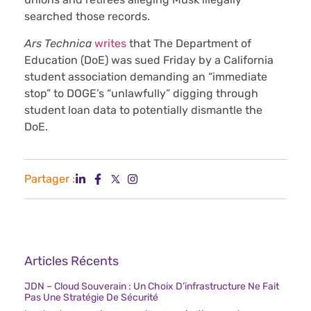
searched those records.
Ars Technica
writes
that The Department of
Education (DoE) was sued Friday by a California
student association demanding an “immediate
stop” to DOGE’s “unlawfully” digging through
student loan data to potentially dismantle the
DoE.
Partager :
Articles Récents
JDN – Cloud Souverain : Un Choix D’infrastructure Ne Fait
Pas Une Stratégie De Sécurité