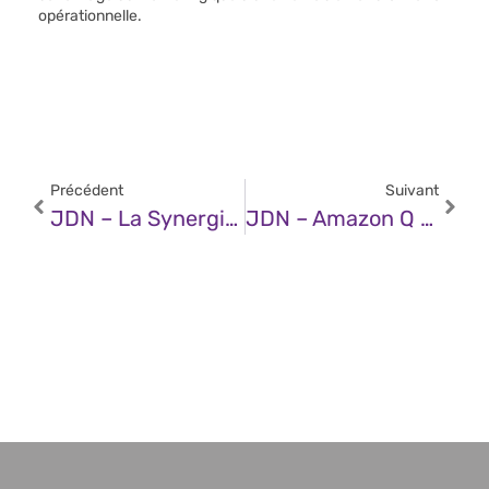
opérationnelle.
Précédent
Suivant
JDN – La Synergie De La Décarbonation Et De La Digitalisation
JDN – Amazon Q Developer Vs GitHub Copilot : Deux Assistants De Code Efficaces Mais Aux Positionnements Distincts