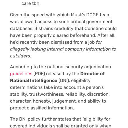
care tbh
Given the speed with which Musk’s DOGE team
was allowed access to such critical government
databases, it strains credulity that Coristine could
have been properly cleared beforehand. After all,
he’d recently been dismissed from a job
for
allegedly leaking internal company information to
outsiders
.
According to the national security adjudication
guidelines
(PDF) released by the
Director of
National Intelligence
(DNI), eligibility
determinations take into account a person’s
stability, trustworthiness, reliability, discretion,
character, honesty, judgement, and ability to
protect classified information.
The DNI policy further states that “eligibility for
covered individuals shall be granted only when