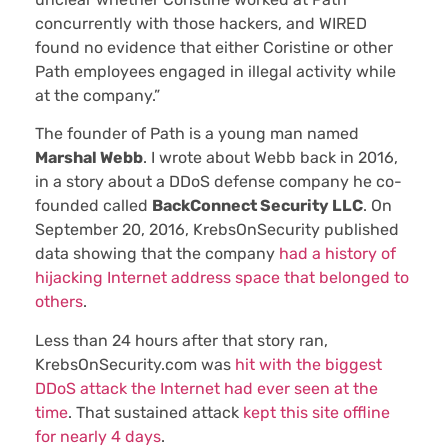
concurrently with those hackers, and WIRED
found no evidence that either Coristine or other
Path employees engaged in illegal activity while
at the company.”
The founder of Path is a young man named
Marshal Webb
. I wrote about Webb back in 2016,
in a story about a DDoS defense company he co-
founded called
BackConnect Security LLC
. On
September 20, 2016, KrebsOnSecurity published
data showing that the company
had a history of
hijacking Internet address space that belonged to
others
.
Less than 24 hours after that story ran,
KrebsOnSecurity.com was
hit with the biggest
DDoS attack the Internet had ever seen at the
time
. That sustained attack
kept this site offline
for nearly 4 days
.