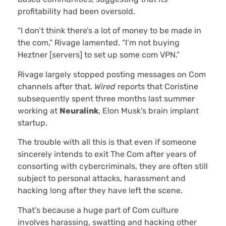
profitability had been oversold.
“I don’t think there’s a lot of money to be made in
the com,” Rivage lamented. “I’m not buying
Heztner [servers] to set up some com VPN.”
Rivage largely stopped posting messages on Com
channels after that.
Wired
reports that Coristine
subsequently spent three months last summer
working at
Neuralink
, Elon Musk’s brain implant
startup.
The trouble with all this is that even if someone
sincerely intends to exit The Com after years of
consorting with cybercriminals, they are often still
subject to personal attacks, harassment and
hacking long after they have left the scene.
That’s because a huge part of Com culture
involves harassing, swatting and hacking other