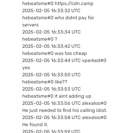
hebeatsme#0 https://cdn.camp
2025-02-05 16:33:32 UTC
hebeatsme#0 who didnt pay for
servers
2025-02-05 16:33:34 UTC
hebeatsme#0 ?
2025-02-05 16:33:42 UTC
hebeatsme#0 was too cheap
2025-02-05 16:33:44 UTC vperked#0
yes
2025-02-05 16:33:50 UTC
hebeatsme#0 like??
2025-02-05 16:33:53 UTC
hebeatsme#0 it aint adding up
2025-02-05 16:33:56 UTC alexaloo#0
He just needed to find his calling idiot.
2025-02-05 16:33:58 UTC alexaloo#0
He found it.
2025-02-05 16:33:59 UTC