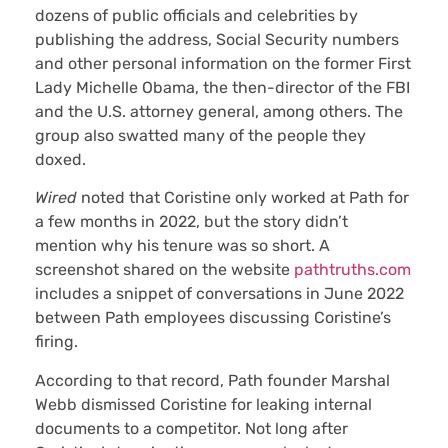
dozens of public officials and celebrities by
publishing the address, Social Security numbers
and other personal information on the former First
Lady Michelle Obama, the then-director of the FBI
and the U.S. attorney general, among others. The
group also swatted many of the people they
doxed.
Wired
noted that Coristine only worked at Path for
a few months in 2022, but the story didn’t
mention why his tenure was so short. A
screenshot shared on the website
pathtruths.com
includes a snippet of conversations in June 2022
between Path employees discussing Coristine’s
firing.
According to that record, Path founder Marshal
Webb dismissed Coristine for leaking internal
documents to a competitor. Not long after