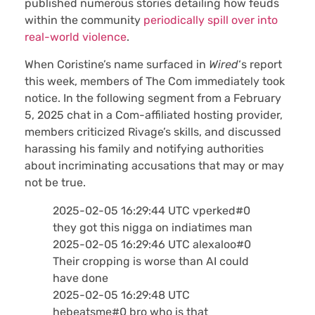
published numerous stories detailing how feuds
within the community
periodically spill over into
real-world violence
.
When Coristine’s name surfaced in
Wired
‘s report
this week, members of The Com immediately took
notice. In the following segment from a February
5, 2025 chat in a Com-affiliated hosting provider,
members criticized Rivage’s skills, and discussed
harassing his family and notifying authorities
about incriminating accusations that may or may
not be true.
2025-02-05 16:29:44 UTC vperked#0
they got this nigga on indiatimes man
2025-02-05 16:29:46 UTC alexaloo#0
Their cropping is worse than AI could
have done
2025-02-05 16:29:48 UTC
hebeatsme#0 bro who is that