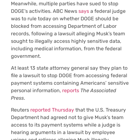
Meanwhile, multiple parties have sued to stop
DOGE’s activities. ABC News
says
a federal judge
was to rule today on whether DOGE should be
blocked from accessing Department of Labor
records, following a lawsuit alleging Musk’s team
sought to illegally access highly sensitive data,
including medical information, from the federal
government.
At least 13 state attorney general say they plan to
file a lawsuit to stop DOGE from accessing federal
payment systems containing Americans’ sensitive
personal information,
reports
The Associated
Press
.
Reuters
reported Thursday
that the U.S. Treasury
Department had agreed not to give Musk’s team
access to its payment systems while a judge is
hearing arguments in a lawsuit by employee
unions and retirees alleging Musk illegally