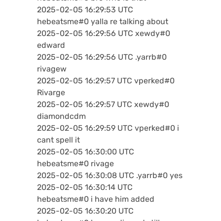
2025-02-05 16:29:53 UTC
hebeatsme#0 yalla re talking about
2025-02-05 16:29:56 UTC xewdy#0
edward
2025-02-05 16:29:56 UTC .yarrb#0
rivagew
2025-02-05 16:29:57 UTC vperked#0
Rivarge
2025-02-05 16:29:57 UTC xewdy#0
diamondcdm
2025-02-05 16:29:59 UTC vperked#0 i
cant spell it
2025-02-05 16:30:00 UTC
hebeatsme#0 rivage
2025-02-05 16:30:08 UTC .yarrb#0 yes
2025-02-05 16:30:14 UTC
hebeatsme#0 i have him added
2025-02-05 16:30:20 UTC