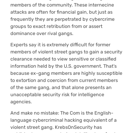
members of the community. These internecine
attacks are often for financial gain, but just as
frequently they are perpetrated by cybercrime
groups to exact retribution from or assert
dominance over rival gangs.
Experts say it is extremely difficult for former
members of violent street gangs to gain a security
clearance needed to view sensitive or classified
information held by the U.S. government. That’s
because ex-gang members are highly susceptible
to extortion and coercion from current members
of the same gang, and that alone presents an
unacceptable security risk for intelligence
agencies.
And make no mistake: The Com is the English-
language cybercriminal hacking equivalent of a
violent street gang. KrebsOnSecurity has