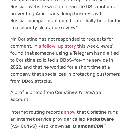
Russian website would not violate US sanctions
preventing Americans doing business with
Russian companies, it could potentially be a factor
in a security clearance review.”
Mr. Coristine has not responded to requests for
comment. In
a follow-up story
this week,
Wired
found that someone using a Telegram handle tied
to Coristine solicited a DDoS-for-hire service in
2022, and that he worked for a short time at a
company that specializes in protecting customers
from DDoS attacks.
A profile photo from Coristine’s WhatsApp
account.
Internet routing records
show
that Coristine runs
an Internet service provider called
Packetware
(AS400495). Also known as “
DiamondCDN
,”