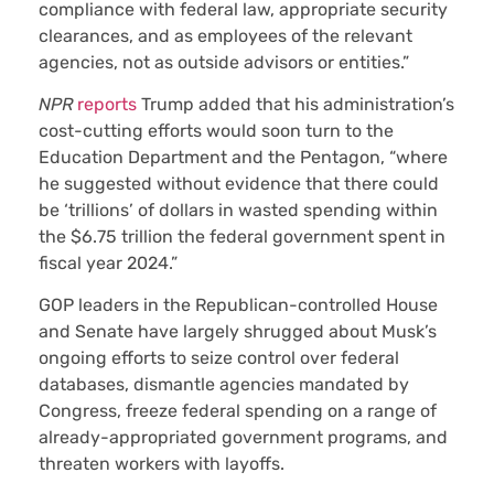
compliance with federal law, appropriate security
clearances, and as employees of the relevant
agencies, not as outside advisors or entities.”
NPR
reports
Trump added that his administration’s
cost-cutting efforts would soon turn to the
Education Department and the Pentagon, “where
he suggested without evidence that there could
be ‘trillions’ of dollars in wasted spending within
the $6.75 trillion the federal government spent in
fiscal year 2024.”
GOP leaders in the Republican-controlled House
and Senate have largely shrugged about Musk’s
ongoing efforts to seize control over federal
databases, dismantle agencies mandated by
Congress, freeze federal spending on a range of
already-appropriated government programs, and
threaten workers with layoffs.