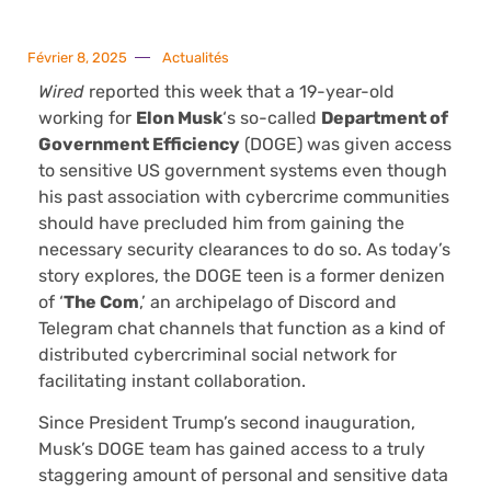
Février 8, 2025
Actualités
Wired
reported this week that a 19-year-old
working for
Elon Musk
‘s so-called
Department of
Government Efficiency
(DOGE) was given access
to sensitive US government systems even though
his past association with cybercrime communities
should have precluded him from gaining the
necessary security clearances to do so. As today’s
story explores, the DOGE teen is a former denizen
of ‘
The Com
,’ an archipelago of Discord and
Telegram chat channels that function as a kind of
distributed cybercriminal social network for
facilitating instant collaboration.
Since President Trump’s second inauguration,
Musk’s DOGE team has gained access to a truly
staggering amount of personal and sensitive data