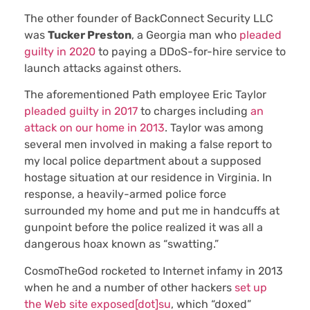
The other founder of BackConnect Security LLC
was
Tucker Preston
, a Georgia man who
pleaded
guilty in 2020
to paying a DDoS-for-hire service to
launch attacks against others.
The aforementioned Path employee Eric Taylor
pleaded guilty in 2017
to charges including
an
attack on our home in 2013
. Taylor was among
several men involved in making a false report to
my local police department about a supposed
hostage situation at our residence in Virginia. In
response, a heavily-armed police force
surrounded my home and put me in handcuffs at
gunpoint before the police realized it was all a
dangerous hoax known as “swatting.”
CosmoTheGod rocketed to Internet infamy in 2013
when he and a number of other hackers
set up
the Web site exposed[dot]su
, which “doxed”