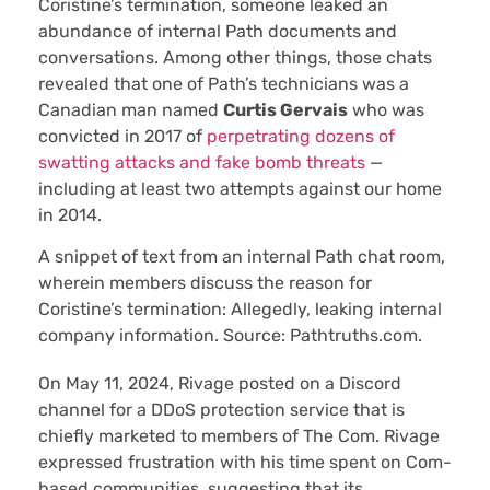
Coristine’s termination, someone leaked an
abundance of internal Path documents and
conversations. Among other things, those chats
revealed that one of Path’s technicians was a
Canadian man named
Curtis Gervais
who was
convicted in 2017 of
perpetrating dozens of
swatting attacks and fake bomb threats
—
including at least two attempts against our home
in 2014.
A snippet of text from an internal Path chat room,
wherein members discuss the reason for
Coristine’s termination: Allegedly, leaking internal
company information. Source: Pathtruths.com.
On May 11, 2024, Rivage posted on a Discord
channel for a DDoS protection service that is
chiefly marketed to members of The Com. Rivage
expressed frustration with his time spent on Com-
based communities, suggesting that its