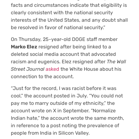
facts and circumstances indicate that eligibility is
clearly consistent with the national security
interests of the United States, and any doubt shall
be resolved in favor of national security.”
On Thursday, 25-year-old DOGE staff member
Marko Elez
resigned after being linked to a
deleted social media account that advocated
racism and eugenics. Elez resigned after
The Wall
Street Journal
asked
the White House about his
connection to the account.
“Just for the record, I was racist before it was
cool,” the account posted in July. “You could not
pay me to marry outside of my ethnicity,” the
account wrote on X in September. “Normalize
Indian hate,” the account wrote the same month,
in reference to a post noting the prevalence of
people from India in Silicon Valley.