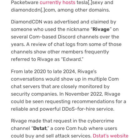
Packetware
currently hosts
tesla[.]sexy and
diamondcdn[.]com, among other domains.
DiamondCDN was advertised and claimed by
someone who used the nickname “
Rivage
” on
several Com-based Discord channels over the
years. A review of chat logs from some of those
channels show other members frequently
referred to Rivage as “Edward.”
From late 2020 to late 2024, Rivage’s
conversations would show up in multiple Com
chat servers that are closely monitored by
security companies. In November 2022, Rivage
could be seen requesting recommendations for a
reliable and powerful DDoS-for-hire service.
Rivage made that request in the cybercrime
channel “
Dstat
,” a core Com hub where users
could buy and sell attack services.
Dstat’s website