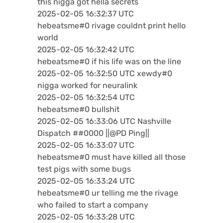
this nigga got hella secrets
2025-02-05 16:32:37 UTC
hebeatsme#0 rivage couldnt print hello
world
2025-02-05 16:32:42 UTC
hebeatsme#0 if his life was on the line
2025-02-05 16:32:50 UTC xewdy#0
nigga worked for neuralink
2025-02-05 16:32:54 UTC
hebeatsme#0 bullshit
2025-02-05 16:33:06 UTC Nashville
Dispatch ##0000 ||@PD Ping||
2025-02-05 16:33:07 UTC
hebeatsme#0 must have killed all those
test pigs with some bugs
2025-02-05 16:33:24 UTC
hebeatsme#0 ur telling me the rivage
who failed to start a company
2025-02-05 16:33:28 UTC