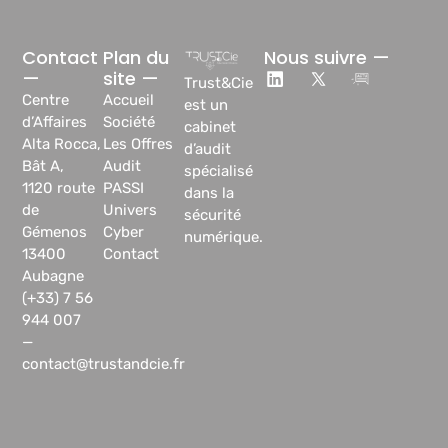
Contact
Plan du
Nous suivre —
—
site —
Trust&Cie
Centre
Accueil
est un
d’Affaires
Société
cabinet
Alta Rocca,
Les Offres
d’audit
Bât A,
Audit
spécialisé
1120 route
PASSI
dans la
de
Univers
sécurité
Gémenos
Cyber
numérique.
13400
Contact
Aubagne
(+33) 7 56
944 007
—
contact@trustandcie.fr