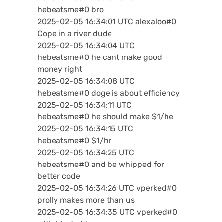
hebeatsme#0 bro
2025-02-05 16:34:01 UTC alexaloo#0
Cope in a river dude
2025-02-05 16:34:04 UTC
hebeatsme#0 he cant make good
money right
2025-02-05 16:34:08 UTC
hebeatsme#0 doge is about efficiency
2025-02-05 16:34:11 UTC
hebeatsme#0 he should make $1/he
2025-02-05 16:34:15 UTC
hebeatsme#0 $1/hr
2025-02-05 16:34:25 UTC
hebeatsme#0 and be whipped for
better code
2025-02-05 16:34:26 UTC vperked#0
prolly makes more than us
2025-02-05 16:34:35 UTC vperked#0