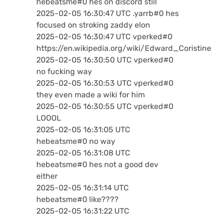
hebeatsme#0 hes on discord still
2025-02-05 16:30:47 UTC .yarrb#0 hes
focused on stroking zaddy elon
2025-02-05 16:30:47 UTC vperked#0
https://en.wikipedia.org/wiki/Edward_Coristine
2025-02-05 16:30:50 UTC vperked#0
no fucking way
2025-02-05 16:30:53 UTC vperked#0
they even made a wiki for him
2025-02-05 16:30:55 UTC vperked#0
LOOOL
2025-02-05 16:31:05 UTC
hebeatsme#0 no way
2025-02-05 16:31:08 UTC
hebeatsme#0 hes not a good dev
either
2025-02-05 16:31:14 UTC
hebeatsme#0 like????
2025-02-05 16:31:22 UTC