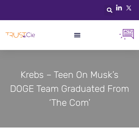
Krebs – Teen On Musk’s
DOGE Team Graduated From
‘The Com’