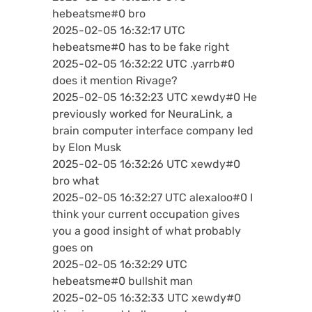
hebeatsme#0 bro
2025-02-05 16:32:17 UTC
hebeatsme#0 has to be fake right
2025-02-05 16:32:22 UTC .yarrb#0
does it mention Rivage?
2025-02-05 16:32:23 UTC xewdy#0 He
previously worked for NeuraLink, a
brain computer interface company led
by Elon Musk
2025-02-05 16:32:26 UTC xewdy#0
bro what
2025-02-05 16:32:27 UTC alexaloo#0 I
think your current occupation gives
you a good insight of what probably
goes on
2025-02-05 16:32:29 UTC
hebeatsme#0 bullshit man
2025-02-05 16:32:33 UTC xewdy#0