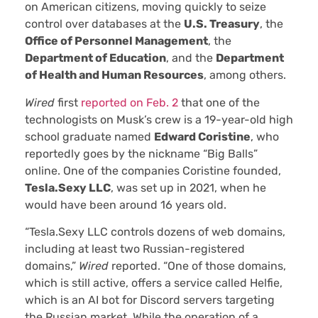
on American citizens, moving quickly to seize
control over databases at the
U.S. Treasury
, the
Office of Personnel Management
, the
Department of Education
, and the
Department
of Health and Human Resources
, among others.
Wired
first
reported on Feb. 2
that one of the
technologists on Musk’s crew is a 19-year-old high
school graduate named
Edward Coristine
, who
reportedly goes by the nickname “Big Balls”
online. One of the companies Coristine founded,
Tesla.Sexy LLC
, was set up in 2021, when he
would have been around 16 years old.
“Tesla.Sexy LLC controls dozens of web domains,
including at least two Russian-registered
domains,”
Wired
reported. “One of those domains,
which is still active, offers a service called Helfie,
which is an AI bot for Discord servers targeting
the Russian market. While the operation of a