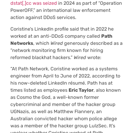
dstat[.]cc was seized
in 2024 as part of “Operation
PowerOFF,” an international law enforcement
action against DDoS services.
Coristine’s LinkedIn profile said that in 2022 he
worked at an anti-DDoS company called
Path
Networks
, which
Wired
generously described as a
“network monitoring firm known for hiring
reformed blackhat hackers.”
Wired
wrote:
“At Path Network, Coristine worked as a systems
engineer from April to June of 2022, according to
his now-deleted LinkedIn résumé. Path has at
times listed as employees
Eric Taylor
, also known
as Cosmo the God, a well-known former
cybercriminal and member of the hacker group
UGNazis, as well as Matthew Flannery, an
Australian convicted hacker whom police allege
was a member of the hacker group LulzSec. It’s
unclear whether Coristine worked at Path