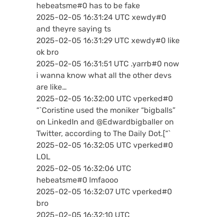
hebeatsme#0 has to be fake
2025-02-05 16:31:24 UTC xewdy#0
and theyre saying ts
2025-02-05 16:31:29 UTC xewdy#0 like
ok bro
2025-02-05 16:31:51 UTC .yarrb#0 now
i wanna know what all the other devs
are like…
2025-02-05 16:32:00 UTC vperked#0
“`Coristine used the moniker “bigballs”
on LinkedIn and @Edwardbigballer on
Twitter, according to The Daily Dot.[“`
2025-02-05 16:32:05 UTC vperked#0
LOL
2025-02-05 16:32:06 UTC
hebeatsme#0 lmfaooo
2025-02-05 16:32:07 UTC vperked#0
bro
2025-02-05 16:32:10 UTC