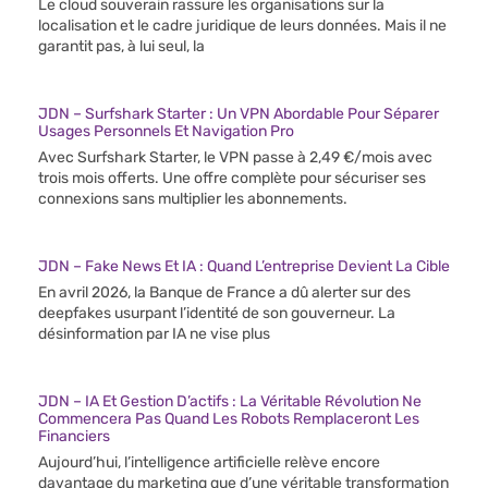
Le cloud souverain rassure les organisations sur la
localisation et le cadre juridique de leurs données. Mais il ne
garantit pas, à lui seul, la
JDN – Surfshark Starter : Un VPN Abordable Pour Séparer
Usages Personnels Et Navigation Pro
Avec Surfshark Starter, le VPN passe à 2,49 €/mois avec
trois mois offerts. Une offre complète pour sécuriser ses
connexions sans multiplier les abonnements.
JDN – Fake News Et IA : Quand L’entreprise Devient La Cible
En avril 2026, la Banque de France a dû alerter sur des
deepfakes usurpant l’identité de son gouverneur. La
désinformation par IA ne vise plus
JDN – IA Et Gestion D’actifs : La Véritable Révolution Ne
Commencera Pas Quand Les Robots Remplaceront Les
Financiers
Aujourd’hui, l’intelligence artificielle relève encore
davantage du marketing que d’une véritable transformation