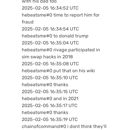
with his dad too
2025-02-05 16:34:52 UTC
hebeatsme#0 time to report him for
fraud
2025-02-05 16:34:54 UTC
hebeatsme#0 to donald trump
2025-02-05 16:35:04 UTC
hebeatsme#0 rivage participated in
sim swap hacks in 2018
2025-02-05 16:35:08 UTC
hebeatsme#0 put that on his wiki
2025-02-05 16:35:10 UTC
hebeatsme#0 thanks
2025-02-05 16:35:15 UTC
hebeatsme#0 and in 2021
2025-02-05 16:35:17 UTC
hebeatsme#0 thanks
2025-02-05 16:35:19 UTC
chainofcommand#0 i dont think they’ll