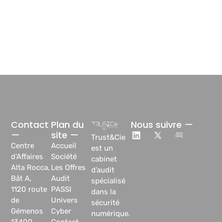
Contact
Plan du
Nous suivre —
—
site —
Trust&Cie
Centre
Accueil
est un
d’Affaires
Société
cabinet
Alta Rocca,
Les Offres
d’audit
Bât A,
Audit
spécialisé
1120 route
PASSI
dans la
de
Univers
sécurité
Gémenos
Cyber
numérique.
13400
Contact