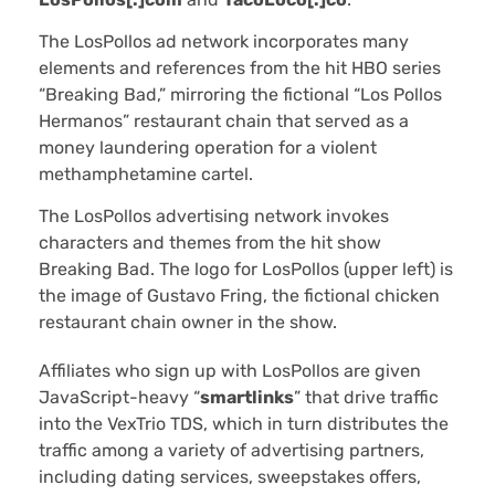
The LosPollos ad network incorporates many
elements and references from the hit HBO series
“Breaking Bad,” mirroring the fictional “Los Pollos
Hermanos” restaurant chain that served as a
money laundering operation for a violent
methamphetamine cartel.
The LosPollos advertising network invokes
characters and themes from the hit show
Breaking Bad. The logo for LosPollos (upper left) is
the image of Gustavo Fring, the fictional chicken
restaurant chain owner in the show.
Affiliates who sign up with LosPollos are given
JavaScript-heavy “
smartlinks
” that drive traffic
into the VexTrio TDS, which in turn distributes the
traffic among a variety of advertising partners,
including dating services, sweepstakes offers,