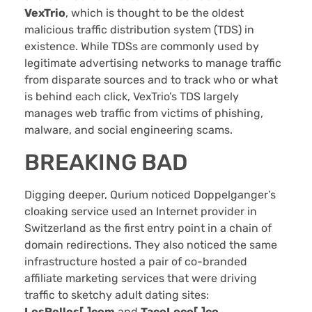
VexTrio
, which is thought to be the oldest
malicious traffic distribution system (TDS) in
existence. While TDSs are commonly used by
legitimate advertising networks to manage traffic
from disparate sources and to track who or what
is behind each click, VexTrio’s TDS largely
manages web traffic from victims of phishing,
malware, and social engineering scams.
BREAKING BAD
Digging deeper, Qurium noticed Doppelganger’s
cloaking service used an Internet provider in
Switzerland as the first entry point in a chain of
domain redirections. They also noticed the same
infrastructure hosted a pair of co-branded
affiliate marketing services that were driving
traffic to sketchy adult dating sites:
LosPollos[.]com
and
TacoLoco[.]co
.