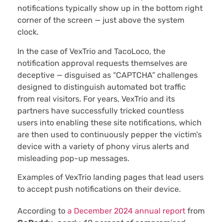
notifications typically show up in the bottom right
corner of the screen — just above the system
clock.
In the case of VexTrio and TacoLoco, the
notification approval requests themselves are
deceptive — disguised as “CAPTCHA” challenges
designed to distinguish automated bot traffic
from real visitors. For years, VexTrio and its
partners have successfully tricked countless
users into enabling these site notifications, which
are then used to continuously pepper the victim’s
device with a variety of phony virus alerts and
misleading pop-up messages.
Examples of VexTrio landing pages that lead users
to accept push notifications on their device.
According to
a December 2024 annual report
from