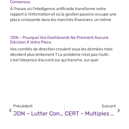
Consensus
À l’heure où l’intelligence artificielle transforme notre
rapport à l’information et où la gestion passive occupe une
place croissante dans les marchés financiers, un même
JDN – Pourquoi Vos Dashboards Ne Prennent Aucune
Décision À Votre Place
Vos comités de direction croulent sous les données mais
décident plus lentement ? Le problème n’est pas l’outil :
c’est l’absence d’accord sur qui tranche, sur quel
Précédent
Suivant
JDN – Lutter Contre Le Shadow IT À L’ère De L’IA
CERT – Multiples Vulnérabilités Dans Les Produits Google (13 Juin 2025)