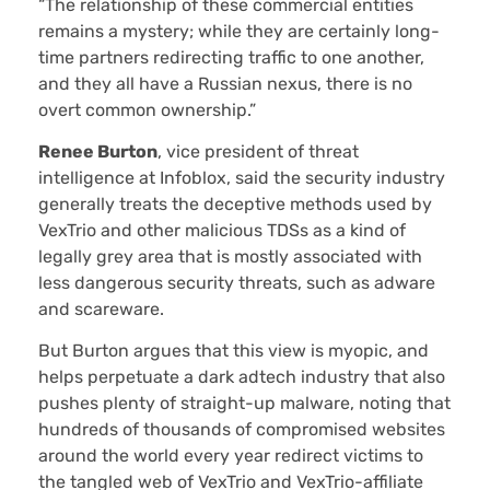
“The relationship of these commercial entities
remains a mystery; while they are certainly long-
time partners redirecting traffic to one another,
and they all have a Russian nexus, there is no
overt common ownership.”
Renee Burton
, vice president of threat
intelligence at Infoblox, said the security industry
generally treats the deceptive methods used by
VexTrio and other malicious TDSs as a kind of
legally grey area that is mostly associated with
less dangerous security threats, such as adware
and scareware.
But Burton argues that this view is myopic, and
helps perpetuate a dark adtech industry that also
pushes plenty of straight-up malware, noting that
hundreds of thousands of compromised websites
around the world every year redirect victims to
the tangled web of VexTrio and VexTrio-affiliate