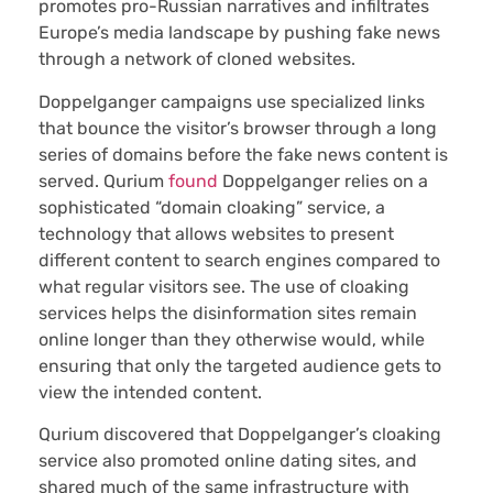
promotes pro-Russian narratives and infiltrates
Europe’s media landscape by pushing fake news
through a network of cloned websites.
Doppelganger campaigns use specialized links
that bounce the visitor’s browser through a long
series of domains before the fake news content is
served. Qurium
found
Doppelganger relies on a
sophisticated “domain cloaking” service, a
technology that allows websites to present
different content to search engines compared to
what regular visitors see. The use of cloaking
services helps the disinformation sites remain
online longer than they otherwise would, while
ensuring that only the targeted audience gets to
view the intended content.
Qurium discovered that Doppelganger’s cloaking
service also promoted online dating sites, and
shared much of the same infrastructure with