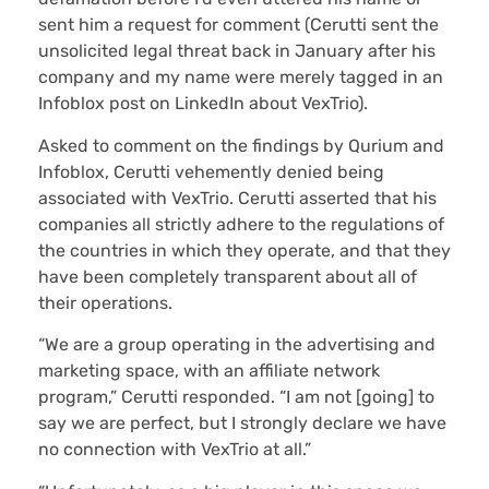
sent him a request for comment (Cerutti sent the
unsolicited legal threat back in January after his
company and my name were merely tagged in an
Infoblox post on LinkedIn about VexTrio).
Asked to comment on the findings by Qurium and
Infoblox, Cerutti vehemently denied being
associated with VexTrio. Cerutti asserted that his
companies all strictly adhere to the regulations of
the countries in which they operate, and that they
have been completely transparent about all of
their operations.
“We are a group operating in the advertising and
marketing space, with an affiliate network
program,” Cerutti responded. “I am not [going] to
say we are perfect, but I strongly declare we have
no connection with VexTrio at all.”