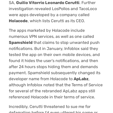
SA,
Guilio Vitorrio Leonardo Cerutti
. Further
investigation revealed LosPollos and TacoLoco
were apps developed by a company called
Holacode
, which lists Cerutti as its CEO.
The apps marketed by Holacode include
numerous VPN services, as well as one called
Spamshield
that claims to stop unwanted push
notifications. But in January, Infoblox said they
tested the app on their own mobile devices, and
found it hides the user’s notifications, and then
after 24 hours stops hiding them and demands
payment. Spamshield subsequently changed its
developer name from Holacode to
ApLabz
,
although Infoblox noted that the Terms of Service
for several of the rebranded ApLabz apps still
referenced Holacode in their terms of service.
Incredibly, Cerutti threatened to sue me for
defamation before I’d even uttered his name or