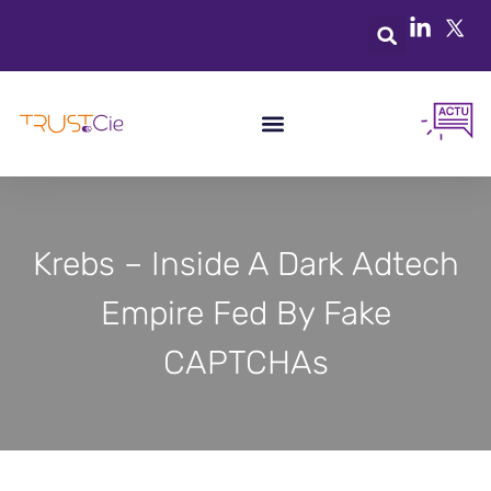
Krebs – Inside A Dark Adtech
Empire Fed By Fake
CAPTCHAs