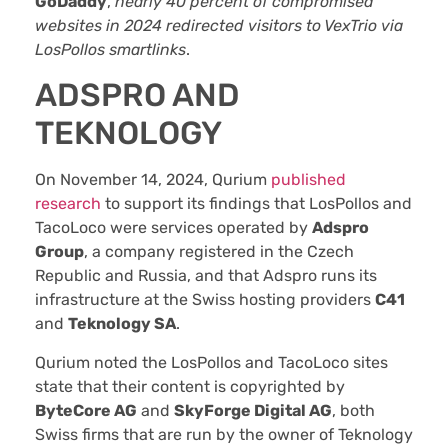
GoDaddy
,
nearly 40 percent of compromised
websites in 2024 redirected visitors to VexTrio via
LosPollos smartlinks
.
ADSPRO AND
TEKNOLOGY
On November 14, 2024, Qurium
published
research
to support its findings that LosPollos and
TacoLoco were services operated by
Adspro
Group
, a company registered in the Czech
Republic and Russia, and that Adspro runs its
infrastructure at the Swiss hosting providers
C41
and
Teknology SA
.
Qurium noted the LosPollos and TacoLoco sites
state that their content is copyrighted by
ByteCore AG
and
SkyForge Digital AG
, both
Swiss firms that are run by the owner of Teknology