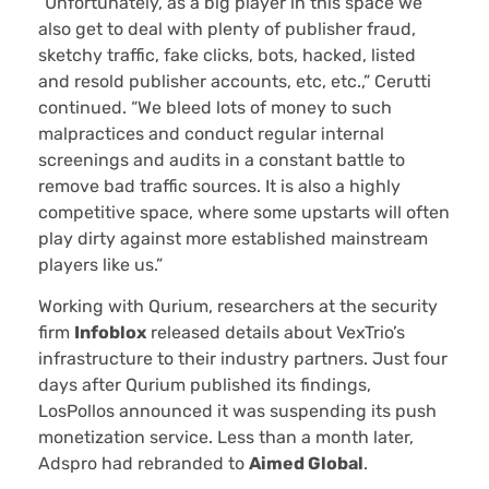
“Unfortunately, as a big player in this space we
also get to deal with plenty of publisher fraud,
sketchy traffic, fake clicks, bots, hacked, listed
and resold publisher accounts, etc, etc.,” Cerutti
continued. “We bleed lots of money to such
malpractices and conduct regular internal
screenings and audits in a constant battle to
remove bad traffic sources. It is also a highly
competitive space, where some upstarts will often
play dirty against more established mainstream
players like us.”
Working with Qurium, researchers at the security
firm
Infoblox
released details about VexTrio’s
infrastructure to their industry partners. Just four
days after Qurium published its findings,
LosPollos announced it was suspending its push
monetization service. Less than a month later,
Adspro had rebranded to
Aimed Global
.