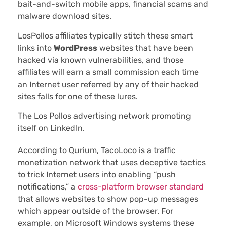
bait-and-switch mobile apps, financial scams and
malware download sites.
LosPollos affiliates typically stitch these smart
links into
WordPress
websites that have been
hacked via known vulnerabilities, and those
affiliates will earn a small commission each time
an Internet user referred by any of their hacked
sites falls for one of these lures.
The Los Pollos advertising network promoting
itself on LinkedIn.
According to Qurium, TacoLoco is a traffic
monetization network that uses deceptive tactics
to trick Internet users into enabling “push
notifications,” a
cross-platform browser standard
that allows websites to show pop-up messages
which appear outside of the browser. For
example, on Microsoft Windows systems these