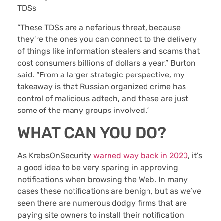
TDSs.
“These TDSs are a nefarious threat, because
they’re the ones you can connect to the delivery
of things like information stealers and scams that
cost consumers billions of dollars a year,” Burton
said. “From a larger strategic perspective, my
takeaway is that Russian organized crime has
control of malicious adtech, and these are just
some of the many groups involved.”
WHAT CAN YOU DO?
As KrebsOnSecurity
warned way back in 2020
, it’s
a good idea to be very sparing in approving
notifications when browsing the Web. In many
cases these notifications are benign, but as we’ve
seen there are numerous dodgy firms that are
paying site owners to install their notification