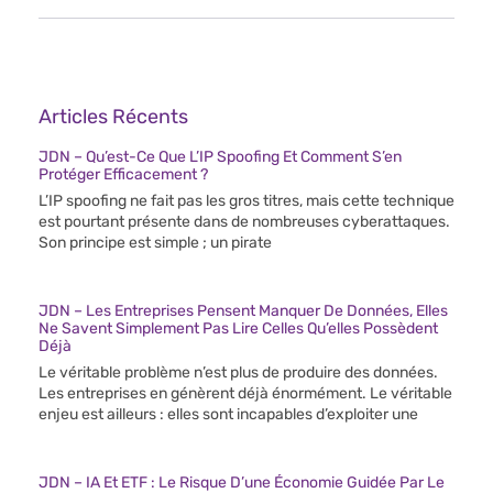
Articles Récents
JDN – Qu’est-Ce Que L’IP Spoofing Et Comment S’en
Protéger Efficacement ?
L’IP spoofing ne fait pas les gros titres, mais cette technique
est pourtant présente dans de nombreuses cyberattaques.
Son principe est simple ; un pirate
JDN – Les Entreprises Pensent Manquer De Données, Elles
Ne Savent Simplement Pas Lire Celles Qu’elles Possèdent
Déjà
Le véritable problème n’est plus de produire des données.
Les entreprises en génèrent déjà énormément. Le véritable
enjeu est ailleurs : elles sont incapables d’exploiter une
JDN – IA Et ETF : Le Risque D’une Économie Guidée Par Le