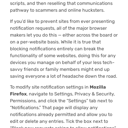
scripts, and then reselling that communications
pathway to scammers and online hucksters.
If you’d like to prevent sites from ever presenting
notification requests, all of the major browser
makers let you do this — either across the board or
on a per-website basis. While it is true that
blocking notifications entirely can break the
functionality of some websites, doing this for any
devices you manage on behalf of your less tech-
savvy friends or family members might end up
saving everyone a lot of headache down the road.
To modify site notification settings in
Mozilla
Firefox
, navigate to Settings, Privacy & Security,
Permissions, and click the “Settings” tab next to
“Notifications.” That page will display any
notifications already permitted and allow you to
edit or delete any entries. Tick the box next to