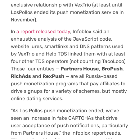
exclusive relationship with VexTrio (at least until
LosPollos ended its push monetization service in
November).
In
a report released today
, Infoblox said an
exhaustive analysis of the JavaScript code,
website lures, smartlinks and DNS patterns used
by VexTrio and Help TDS linked them with at least
four other TDS operators (not counting TacoLoco).
Those four entities —
Partners House
,
BroPush
,
RichAds
and
RexPush
— are all Russia-based
push monetization programs that pay affiliates to
drive signups for a variety of schemes, but mostly
online dating services.
“As Los Pollos push monetization ended, we’ve
seen an increase in fake CAPTCHAs that drive
user acceptance of push notifications, particularly
from Partners House,” the Infoblox report reads.