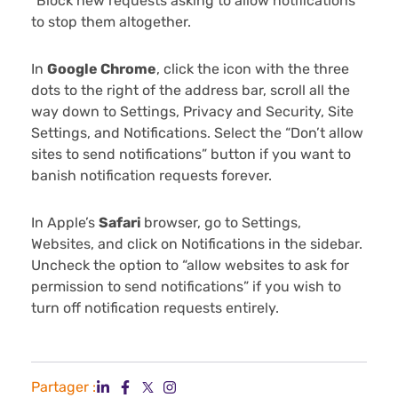
“Block new requests asking to allow notifications”
to stop them altogether.
In
Google Chrome
, click the icon with the three
dots to the right of the address bar, scroll all the
way down to Settings, Privacy and Security, Site
Settings, and Notifications. Select the “Don’t allow
sites to send notifications” button if you want to
banish notification requests forever.
In Apple’s
Safari
browser, go to Settings,
Websites, and click on Notifications in the sidebar.
Uncheck the option to “allow websites to ask for
permission to send notifications” if you wish to
turn off notification requests entirely.
Partager :