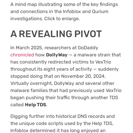
A mind map illustrating some of the key findings
and connections in the Infoblox and Qurium
investigations. Click to enlarge.
A REVEALING PIVOT
In March 2025, researchers at GoDaddy
chronicled
how
DollyWay
— a malware strain that
has consistently redirected victims to VexTrio
throughout its eight years of activity — suddenly
stopped doing that on November 20, 2024.
Virtually overnight, DollyWay and several other
malware families that had previously used VexTrio
began pushing their traffic through another TDS
called
Help TDS
.
Digging further into historical DNS records and
the unique code scripts used by the Help TDS,
Infoblox determined it has long enjoyed an