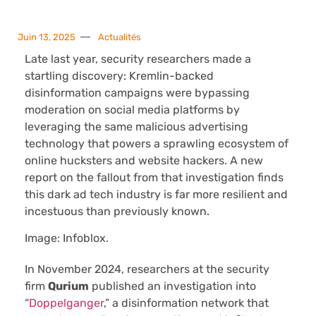
Juin 13, 2025
Actualités
Late last year, security researchers made a
startling discovery: Kremlin-backed
disinformation campaigns were bypassing
moderation on social media platforms by
leveraging the same malicious advertising
technology that powers a sprawling ecosystem of
online hucksters and website hackers. A new
report on the fallout from that investigation finds
this dark ad tech industry is far more resilient and
incestuous than previously known.
Image: Infoblox.
In November 2024, researchers at the security
firm
Qurium
published an investigation into
“
Doppelganger
,” a disinformation network that