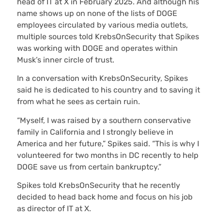
head of IT at X in February 2025. And although his
name shows up on none of the lists of DOGE
employees circulated by various media outlets,
multiple sources told KrebsOnSecurity that Spikes
was working with DOGE and operates within
Musk’s inner circle of trust.
In a conversation with KrebsOnSecurity, Spikes
said he is dedicated to his country and to saving it
from what he sees as certain ruin.
“Myself, I was raised by a southern conservative
family in California and I strongly believe in
America and her future,” Spikes said. “This is why I
volunteered for two months in DC recently to help
DOGE save us from certain bankruptcy.”
Spikes told KrebsOnSecurity that he recently
decided to head back home and focus on his job
as director of IT at X.