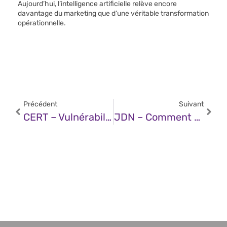
Aujourd’hui, l’intelligence artificielle relève encore
davantage du marketing que d’une véritable transformation
opérationnelle.
Précédent
Suivant
CERT – Vulnérabilité Dans Les Produits Moxa (06 Mars 2025)
JDN – Comment Réduire L’empreinte Environnementale De L’IA Générative