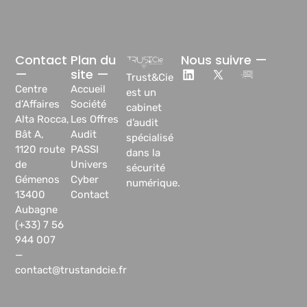
Contact
Plan du
Nous suivre —
—
site —
Trust&Cie
Centre
Accueil
est un
d’Affaires
Société
cabinet
Alta Rocca,
Les Offres
d’audit
Bât A,
Audit
spécialisé
1120 route
PASSI
dans la
de
Univers
sécurité
Gémenos
Cyber
numérique.
13400
Contact
Aubagne
(+33) 7 56
944 007
—
contact@trustandcie.fr