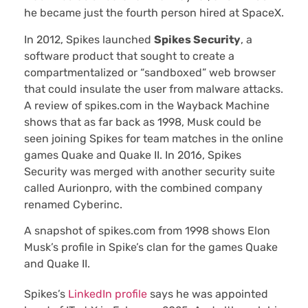
he became just the fourth person hired at SpaceX.
In 2012, Spikes launched
Spikes Security
, a
software product that sought to create a
compartmentalized or “sandboxed” web browser
that could insulate the user from malware attacks.
A review of spikes.com in the Wayback Machine
shows that as far back as 1998, Musk could be
seen joining Spikes for team matches in the online
games Quake and Quake II. In 2016, Spikes
Security was merged with another security suite
called Aurionpro, with the combined company
renamed Cyberinc.
A snapshot of spikes.com from 1998 shows Elon
Musk’s profile in Spike’s clan for the games Quake
and Quake II.
Spikes’s
LinkedIn profile
says he was appointed