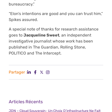
bureaucracy.”
“Elon’s intentions are good and you can trust him,”
Spikes assured.
A special note of thanks for research assistance
goes to
Jacqueline Sweet
, an independent
investigative journalist whose work has been
published in The Guardian, Rolling Stone,
POLITICO and The Intercept.
Partager :
Articles Récents
JDN – Cloud Souverain : Un Choix D’infrastructure Ne Fait