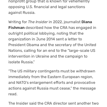
nonprofit group that is known for vehemently
opposing U.S. financial and legal sanctions
against Russia.
Writing for
The Insider
in 2022, journalist
Diana
Fishman
described how the CRA has engaged in
outright political lobbying, noting that the
organization in June 2014 sent a letter to
President Obama and the secretary of the United
Nations, calling for an end to the “large-scale US
intervention in Ukraine and the campaign to
isolate Russia.”
“The US military contingents must be withdrawn
immediately from the Eastern European region,
and NATO’s enlargement efforts and provocative
actions against Russia must cease,” the message
read.
The Insider said the CRA director sent another two