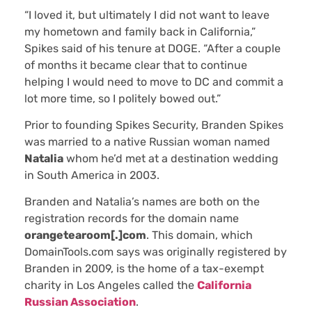
“I loved it, but ultimately I did not want to leave
my hometown and family back in California,”
Spikes said of his tenure at DOGE. “After a couple
of months it became clear that to continue
helping I would need to move to DC and commit a
lot more time, so I politely bowed out.”
Prior to founding Spikes Security, Branden Spikes
was married to a native Russian woman named
Natalia
whom he’d met at a destination wedding
in South America in 2003.
Branden and Natalia’s names are both on the
registration records for the domain name
orangetearoom[.]com
. This domain, which
DomainTools.com says was originally registered by
Branden in 2009, is the home of a tax-exempt
charity in Los Angeles called the
California
Russian Association
.