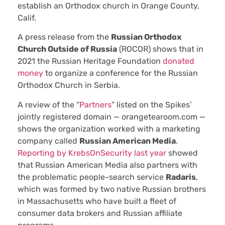
establish an Orthodox church in Orange County,
Calif.
A press release from the
Russian Orthodox
Church Outside of Russia
(ROCOR) shows that in
2021 the Russian Heritage Foundation
donated
money
to organize a conference for the Russian
Orthodox Church in Serbia.
A review of the “
Partners
” listed on the Spikes’
jointly registered domain — orangetearoom.com —
shows the organization worked with a marketing
company called
Russian American Media
.
Reporting by KrebsOnSecurity last year
showed
that Russian American Media also partners with
the problematic people-search service
Radaris
,
which was formed by two native Russian brothers
in Massachusetts who have built a fleet of
consumer data brokers and Russian affiliate