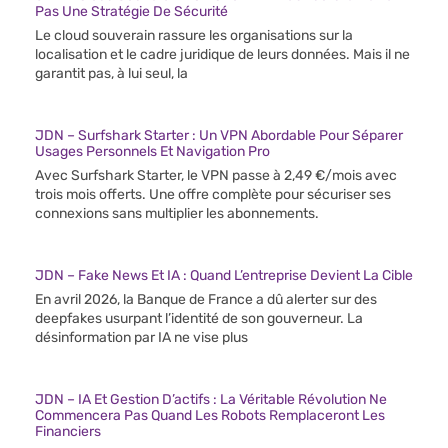
Pas Une Stratégie De Sécurité
Le cloud souverain rassure les organisations sur la
localisation et le cadre juridique de leurs données. Mais il ne
garantit pas, à lui seul, la
JDN – Surfshark Starter : Un VPN Abordable Pour Séparer
Usages Personnels Et Navigation Pro
Avec Surfshark Starter, le VPN passe à 2,49 €/mois avec
trois mois offerts. Une offre complète pour sécuriser ses
connexions sans multiplier les abonnements.
JDN – Fake News Et IA : Quand L’entreprise Devient La Cible
En avril 2026, la Banque de France a dû alerter sur des
deepfakes usurpant l’identité de son gouverneur. La
désinformation par IA ne vise plus
JDN – IA Et Gestion D’actifs : La Véritable Révolution Ne
Commencera Pas Quand Les Robots Remplaceront Les
Financiers