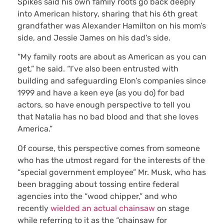
Spikes said his own family roots go back deeply
into American history, sharing that his 6th great
grandfather was Alexander Hamilton on his mom’s
side, and Jessie James on his dad’s side.
“My family roots are about as American as you can
get,” he said. “I’ve also been entrusted with
building and safeguarding Elon’s companies since
1999 and have a keen eye (as you do) for bad
actors, so have enough perspective to tell you
that Natalia has no bad blood and that she loves
America.”
Of course, this perspective comes from someone
who has the utmost regard for the interests of the
“special government employee” Mr. Musk, who has
been bragging about tossing entire federal
agencies into the “wood chipper,” and who
recently
wielded an actual chainsaw
on stage
while referring to it as the “chainsaw for