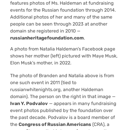
features photos of Ms. Haldeman at fundraising
events for the Russian foundation through 2014.
Additional photos of her and many of the same
people can be seen through 2023 at another
domain she registered in 2010 —
russianheritagefoundation.com
.
A photo from Natalia Haldeman’s Facebook page
shows her mother (left) pictured with Maye Musk,
Elon Musk’s mother, in 2022.
The photo of Branden and Natalia above is from
one such event in 2011 (tied to
russianwhitenights.org, another Haldeman
domain). The person on the right in that image —
Ivan Y. Podvalov
— appears in many fundraising
event photos published by the foundation over
the past decade. Podvalov is a board member of
the
Congress of Russian Americans
(CRA), a