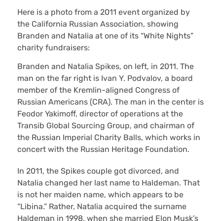
Here is a photo from a 2011 event organized by
the California Russian Association, showing
Branden and Natalia at one of its “White Nights”
charity fundraisers:
Branden and Natalia Spikes, on left, in 2011. The
man on the far right is Ivan Y. Podvalov, a board
member of the Kremlin-aligned Congress of
Russian Americans (CRA). The man in the center is
Feodor Yakimoff, director of operations at the
Transib Global Sourcing Group, and chairman of
the Russian Imperial Charity Balls, which works in
concert with the Russian Heritage Foundation.
In 2011, the Spikes couple got divorced, and
Natalia changed her last name to Haldeman. That
is not her maiden name, which appears to be
“Libina.” Rather, Natalia acquired the surname
Haldeman in 1998, when she married Elon Musk’s