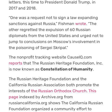
letters, this time to President Donald Trump, in
2017 and 2018.
“One was a request not to sign a law expanding
sanctions against Russia,” Fishman
wrote
. “The
other regretted the expulsion of 60 Russian
diplomats from the United States and urged not to
jump to conclusions on Moscow’s involvement in
the poisoning of Sergei Skripal.”
The nonprofit tracking website CauseIQ.com
reports
that The Russian Heritage Foundation, Inc.
is now known as
Constellation of Humanity
.
The Russian Heritage Foundation and the
California Russian Association both promote the
interests of
the Russian Orthodox Church
.
This
page
indexed by Archive.org from
russiancalifornia.org shows The California Russian
Foundation organized a community effort to