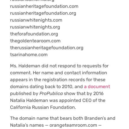
russianheritagefoundation.com
russianheritagefoundation.org
russianwhitenights.com
russianwhitenights.org
theforafoundation.org
thegoldentearoom.com
therussianheritagefoundation.org
tsarinahome.com
Ms. Haldeman did not respond to requests for
comment. Her name and contact information
appears in the registration records for these
domains dating back to 2010, and
a document
published by
ProPublica
show that by 2016
Natalia Haldeman was appointed CEO of the
California Russian Foundation.
The domain name that bears both Branden’s and
Natalia’s names — orangeteamroom.com —