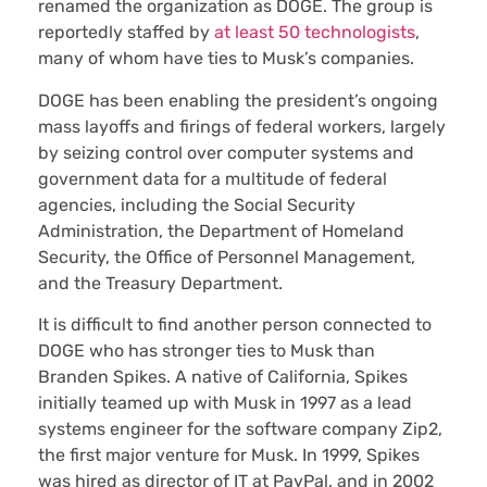
renamed the organization as DOGE. The group is
reportedly staffed by
at least 50 technologists
,
many of whom have ties to Musk’s companies.
DOGE has been enabling the president’s ongoing
mass layoffs and firings of federal workers, largely
by seizing control over computer systems and
government data for a multitude of federal
agencies, including the Social Security
Administration, the Department of Homeland
Security, the Office of Personnel Management,
and the Treasury Department.
It is difficult to find another person connected to
DOGE who has stronger ties to Musk than
Branden Spikes. A native of California, Spikes
initially teamed up with Musk in 1997 as a lead
systems engineer for the software company Zip2,
the first major venture for Musk. In 1999, Spikes
was hired as director of IT at PayPal, and in 2002