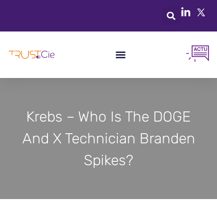
Krebs – Who Is The DOGE
And X Technician Branden
Spikes?