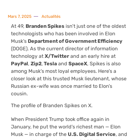
Mars 7, 2025
Actualités
At 49,
Branden Spikes
isn’t just one of the oldest
technologists who has been involved in Elon
Musk’s
Department of Government Efficiency
(DOGE). As the current director of information
technology at
X/Twitter
and an early hire at
PayPal
,
Zip2
,
Tesla
and
SpaceX
, Spikes is also
among Musk’s most loyal employees. Here’s a
closer look at this trusted Musk lieutenant, whose
Russian ex-wife was once married to Elon’s
cousin.
The profile of Branden Spikes on X.
When President Trump took office again in
January, he put the world’s richest man — Elon
Musk — in charge of the
U.S. Digital Service
, and