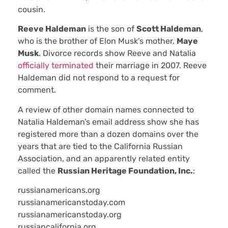
cousin.
Reeve Haldeman
is the son of
Scott Haldeman
,
who is the brother of Elon Musk’s mother,
Maye
Musk
. Divorce records show Reeve and Natalia
officially terminated
their marriage in 2007. Reeve
Haldeman did not respond to a request for
comment.
A review of other domain names connected to
Natalia Haldeman’s email address show she has
registered more than a dozen domains over the
years that are tied to the California Russian
Association, and an apparently related entity
called the
Russian Heritage Foundation, Inc.
:
russianamericans.org
russianamericanstoday.com
russianamericanstoday.org
russiancalifornia.org