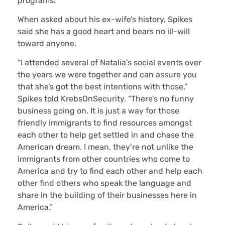
programs.
When asked about his ex-wife’s history, Spikes
said she has a good heart and bears no ill-will
toward anyone.
“I attended several of Natalia’s social events over
the years we were together and can assure you
that she’s got the best intentions with those,”
Spikes told KrebsOnSecurity. “There’s no funny
business going on. It is just a way for those
friendly immigrants to find resources amongst
each other to help get settled in and chase the
American dream. I mean, they’re not unlike the
immigrants from other countries who come to
America and try to find each other and help each
other find others who speak the language and
share in the building of their businesses here in
America.”