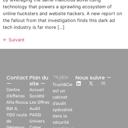
technology that powers a sprawling ecosystem of
online hucksters and website hackers. A new report on
the fallout from that investigation finds this dark ad
tech industry is far more […]
←
Suivant
Contact
Plan du
Nous suivre —
—
site —
Trust&Cie
Centre
Accueil
est un
d’Affaires
Société
cabinet
Alta Rocca,
Les Offres
d’audit
Bât A,
Audit
spécialisé
1120 route
PASSI
dans la
de
Univers
sécurité
Gémenos
Cyber