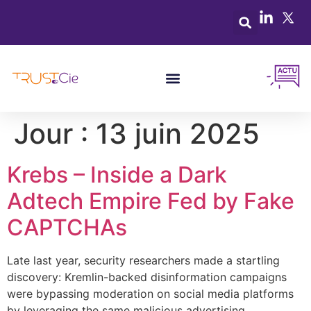
Jour :
13 juin 2025
Krebs – Inside a Dark
Adtech Empire Fed by Fake
CAPTCHAs
Late last year, security researchers made a startling
discovery: Kremlin-backed disinformation campaigns
were bypassing moderation on social media platforms
by leveraging the same malicious advertising