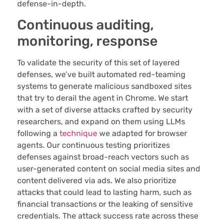
defense-in-depth.
Continuous auditing,
monitoring, response
To validate the security of this set of layered
defenses, we’ve built automated red-teaming
systems to generate malicious sandboxed sites
that try to derail the agent in Chrome. We start
with a set of diverse attacks crafted by security
researchers, and expand on them using LLMs
following a
technique
we adapted for browser
agents. Our continuous testing prioritizes
defenses against broad-reach vectors such as
user-generated content on social media sites and
content delivered via ads. We also prioritize
attacks that could lead to lasting harm, such as
financial transactions or the leaking of sensitive
credentials. The attack success rate across these