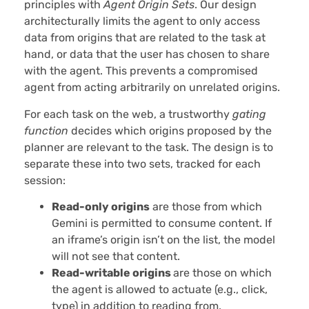
principles with
Agent Origin Sets
. Our design
architecturally limits the agent to only access
data from origins that are related to the task at
hand, or data that the user has chosen to share
with the agent. This prevents a compromised
agent from acting arbitrarily on unrelated origins.
For each task on the web, a trustworthy
gating
function
decides which origins proposed by the
planner are relevant to the task. The design is to
separate these into two sets, tracked for each
session:
Read-only origins
are those from which
Gemini is permitted to consume content. If
an iframe’s origin isn’t on the list, the model
will not see that content.
Read-writable origins
are those on which
the agent is allowed to actuate (e.g., click,
type) in addition to reading from.