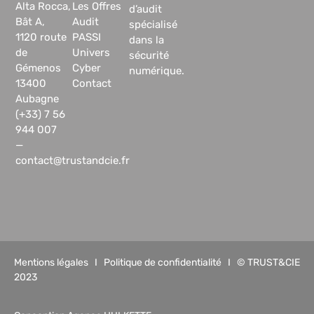
Alta Rocca,
Les Offres
d’audit
Bât A,
Audit
spécialisé
1120 route
PASSI
dans la
de
Univers
sécurité
Gémenos
Cyber
numérique.
13400
Contact
Aubagne
(+33) 7 56
944 007
—
contact@trustandcie.fr
Mentions légales
I
Politique de confidentialité
I © TRUST&CIE
2023