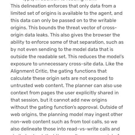
This delineation enforces that only data from a
limited set of origins is available to the agent, and
this data can only be passed on to the writable
origins. This bounds the threat vector of cross-
origin data leaks. This also gives the browser the
ability to enforce some of that separation, such as
by not even sending to the model data that is
outside the readable set. This reduces the model’s
exposure to unnecessary cross-site data. Like the
Alignment Critic, the gating functions that
calculate these origin sets are not exposed to
untrusted web content. The planner can also use
context from pages the user explicitly shared in
that session, but it cannot add new origins
without the gating function’s approval. Outside of
web origins, the planning model may ingest other
non-web content such as from tool calls, so we
also delineate those into read-vs-write calls and