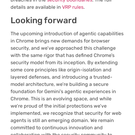
details are available in
VRP rules
.
Looking forward
The upcoming introduction of agentic capabilities
in Chrome brings new demands for browser
security, and we’ve approached this challenge
with the same rigor that has defined Chrome’s
security model from its inception. By extending
some core principles like origin-isolation and
layered defenses, and introducing a trusted-
model architecture, we’re building a secure
foundation for Gemini’s agentic experiences in
Chrome. This is an evolving space, and while
we’re proud of the initial protections we’ve
implemented, we recognize that security for web
agents is still an emerging domain. We remain
committed to continuous innovation and
collaboration with the security community to