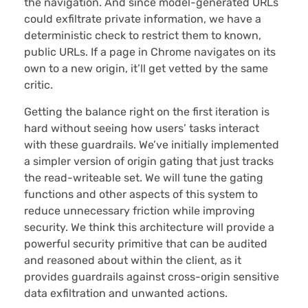
the navigation. And since model-generated URLs
could exfiltrate private information, we have a
deterministic check to restrict them to known,
public URLs. If a page in Chrome navigates on its
own to a new origin, it’ll get vetted by the same
critic.
Getting the balance right on the first iteration is
hard without seeing how users’ tasks interact
with these guardrails. We’ve initially implemented
a simpler version of origin gating that just tracks
the read-writeable set. We will tune the gating
functions and other aspects of this system to
reduce unnecessary friction while improving
security. We think this architecture will provide a
powerful security primitive that can be audited
and reasoned about within the client, as it
provides guardrails against cross-origin sensitive
data exfiltration and unwanted actions.