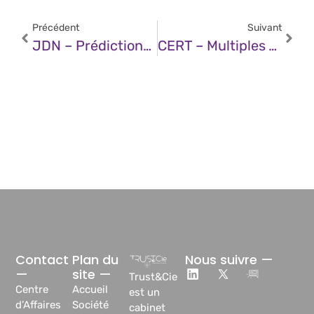
Précédent
Suivant
JDN – Prédictions 2026 : La Cyber-Résilience, Impératif De Survie Face À Des Menaces Inédites
CERT – Multiples Vulnérabilités Dans Les Produits SAP (09 Décembre 2025)
Contact
Plan du
Nous suivre —
—
site —
Trust&Cie
Centre
Accueil
est un
d’Affaires
Société
cabinet