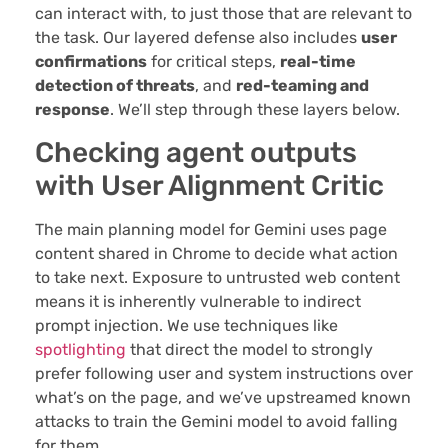
can interact with, to just those that are relevant to
the task. Our layered defense also includes
user
confirmations
for critical steps,
real-time
detection of threats
, and
red-teaming and
response
. We’ll step through these layers below.
Checking agent outputs
with User Alignment Critic
The main planning model for Gemini uses page
content shared in Chrome to decide what action
to take next. Exposure to untrusted web content
means it is inherently vulnerable to indirect
prompt injection. We use techniques like
spotlighting
that direct the model to strongly
prefer following user and system instructions over
what’s on the page, and we’ve upstreamed known
attacks to train the Gemini model to avoid falling
for them.