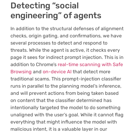
Detecting “social
engineering” of agents
In addition to the structural defenses of alignment
checks, origin gating, and confirmations, we have
several processes to detect and respond to
threats. While the agent is active, it checks every
page it sees for indirect prompt injection. This is in
addition to Chrome’s
real-time scanning with Safe
Browsing
and
on-device AI
that detect more
traditional scams. This prompt-injection classifier
runs in parallel to the planning model’s inference,
and will prevent actions from being taken based
on content that the classifier determined has
intentionally targeted the model to do something
unaligned with the user’s goal. While it cannot flag
everything that might influence the model with
malicious intent, it is a valuable layer in our