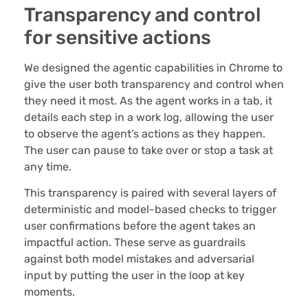
Transparency and control
for sensitive actions
We designed the agentic capabilities in Chrome to
give the user both transparency and control when
they need it most. As the agent works in a tab, it
details each step in a work log, allowing the user
to observe the agent’s actions as they happen.
The user can pause to take over or stop a task at
any time.
This transparency is paired with several layers of
deterministic and model-based checks to trigger
user confirmations before the agent takes an
impactful action. These serve as guardrails
against both model mistakes and adversarial
input by putting the user in the loop at key
moments.