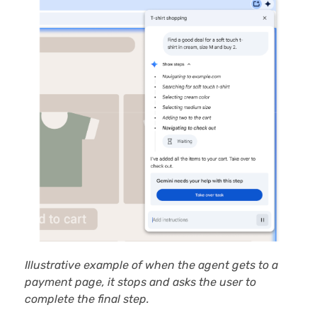
Illustrative example of when the agent gets to a
payment page, it stops and asks the user to
complete the final step.