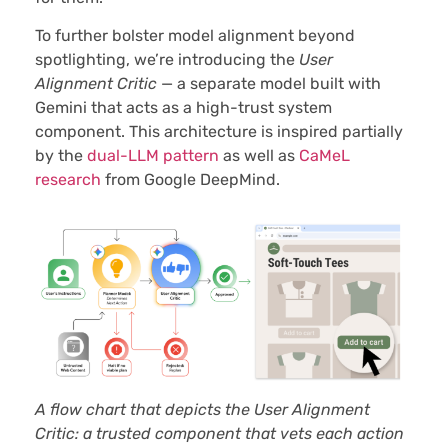
To further bolster model alignment beyond
spotlighting, we’re introducing the
User
Alignment Critic
— a separate model built with
Gemini that acts as a high-trust system
component. This architecture is inspired partially
by the
dual-LLM pattern
as well as
CaMeL
research
from Google DeepMind.
A flow chart that depicts the User Alignment
Critic: a trusted component that vets each action