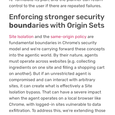
control to the user if there are repeated failures.
Enforcing stronger security
bound
aries with Origin Sets
Site Isolation
and the
same-origin policy
are
fundamental boundaries in Chrome’s security
model and we’re carrying forward these concepts
into the agentic world. By their nature, agents
must operate across websites (e.g. collecting
ingredients on one site and filling a shopping cart
on another). But if an unrestricted agent is
compromised and can interact with arbitrary
sites, it can create what is effectively a Site
Isolation bypass. That can have a severe impact
when the agent operates on a local browser like
Chrome, with logged-in sites vulnerable to data
exfiltration. To address this, we’re extending those