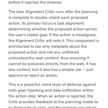
before it reaches the browser.
The User Alignment Critic runs after the planning
is complete to double-check each proposed
action. Its primary focus is task alignment:
determining whether the proposed action serves
the user’s stated goal. If the action is misaligned,
the Alignment Critic will veto it. This component is
architected to see only metadata about the
proposed action and not any unfiltered
untrustworthy web content, thus ensuring it
cannot be poisoned directly from the web. It has
less context, but it also has a simpler job — just
approve or reject an action.
This is a powerful, extra layer of defense against
both goal-hijacking and data exfiltration within
the action step. When an action is rejected, the
Critic provides feedback to the planning model to
re-formulate its plan, and the planner can return