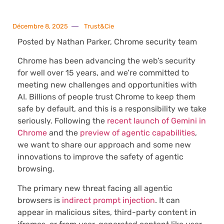
Décembre 8, 2025
Trust&Cie
Posted by Nathan Parker, Chrome security team
Chrome has been advancing the web’s security
for well over 15 years, and we’re committed to
meeting new challenges and opportunities with
AI. Billions of people trust Chrome to keep them
safe by default, and this is a responsibility we take
seriously. Following the
recent launch of Gemini in
Chrome
and the
preview of agentic capabilities
,
we want to share our approach and some new
innovations to improve the safety of agentic
browsing.
The primary new threat facing all agentic
browsers is
indirect prompt injection
. It can
appear in malicious sites, third-party content in