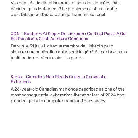
Vos comités de direction croulent sous les données mais
décident plus lentement ? Le problème n’est pas l’outil :
c’est l’absence d’accord sur qui tranche, sur quel
JDN – Bouton « AI Slop » De LinkedIn : Ce N’est Pas L’IA Qui
Est Pénalisée, C’est L’écriture Générique
Depuis le 31 juillet, chaque membre de LinkedIn peut
signaler une publication qui « semble générée par IA », sans
justification, et réduire ainsi sa portée.
Krebs – Canadian Man Pleads Guilty In Snowflake
Extortions
A 26-year-old Canadian man once described as one of the
most consequential cybercrime threat actors of 2024 has
pleaded guilty to computer fraud and conspiracy