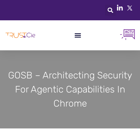
GOSB – Architecting Security
For Agentic Capabilities In
Chrome