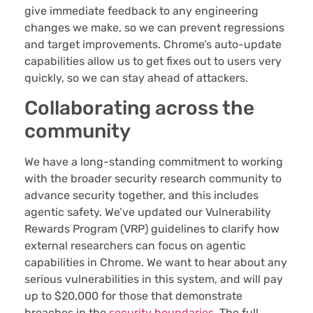
give immediate feedback to any engineering
changes we make, so we can prevent regressions
and target improvements. Chrome’s auto-update
capabilities allow us to get fixes out to users very
quickly, so we can stay ahead of attackers.
Collaborating across the
community
We have a long-standing commitment to working
with the broader security research community to
advance security together, and this includes
agentic safety. We’ve updated our Vulnerability
Rewards Program (VRP) guidelines to clarify how
external researchers can focus on agentic
capabilities in Chrome. We want to hear about any
serious vulnerabilities in this system, and will pay
up to $20,000 for those that demonstrate
breaches in the
security boundaries
. The full