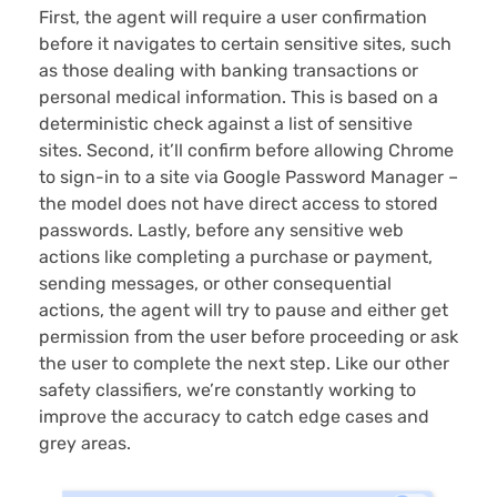
First, the agent will require a user confirmation
before it navigates to certain sensitive sites, such
as those dealing with banking transactions or
personal medical information. This is based on a
deterministic check against a list of sensitive
sites. Second, it’ll confirm before allowing Chrome
to sign-in to a site via Google Password Manager –
the model does not have direct access to stored
passwords. Lastly, before any sensitive web
actions like completing a purchase or payment,
sending messages, or other consequential
actions, the agent will try to pause and either get
permission from the user before proceeding or ask
the user to complete the next step. Like our other
safety classifiers, we’re constantly working to
improve the accuracy to catch edge cases and
grey areas.