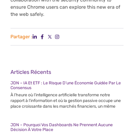
ensure Chrome users can explore this new era of
the web safely.
Partager :
Articles Récents
JDN – IA Et ETF : Le Risque D’une Économie Guidée Par Le
Consensus
À l’heure où l’intelligence artificielle transforme notre
rapport à l’information et où la gestion passive occupe une
place croissante dans les marchés financiers, un même
JDN – Pourquoi Vos Dashboards Ne Prennent Aucune
Décision À Votre Place