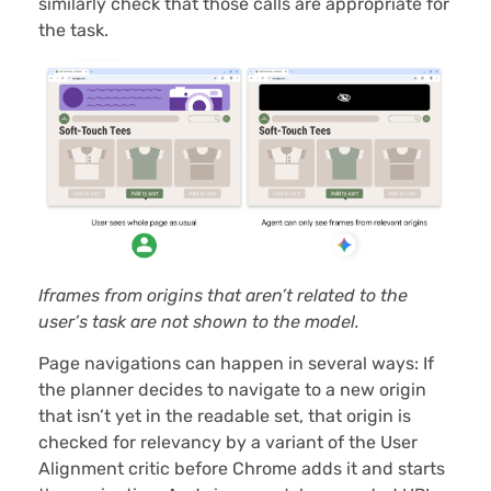
similarly check that those calls are appropriate for
the task.
Iframes from origins that aren’t related to the
user’s task are not shown to the model.
Page navigations can happen in several ways: If
the planner decides to navigate to a new origin
that isn’t yet in the readable set, that origin is
checked for relevancy by a variant of the User
Alignment critic before Chrome adds it and starts