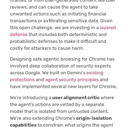
iframes, or from user-generated content like user
reviews, and can cause the agent to take
unwanted actions such as initiating financial
transactions or exfiltrating sensitive data. Given
this open challenge, we are investing in a
layered
defense
that includes both deterministic and
probabilistic defenses to make it difficult and
costly for attackers to cause harm.
Designing safe agentic browsing for Chrome has
involved deep collaboration of security experts
across Google. We built on Gemini’s
existing
protections
and
agent security principles
and
have implemented several new layers for Chrome.
We’re introducing a
user alignment critic
where
the agent’s actions are vetted by a separate
model that is isolated from untrusted content.
We’re also extending Chrome’s
origin-isolation
capabilities
to constrain what origins the agent